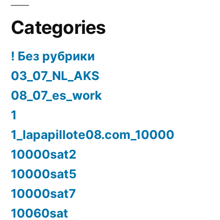
Categories
! Без рубрики
03_07_NL_AKS
08_07_es_work
1
1_lapapillote08.com_10000
10000sat2
10000sat5
10000sat7
10060sat