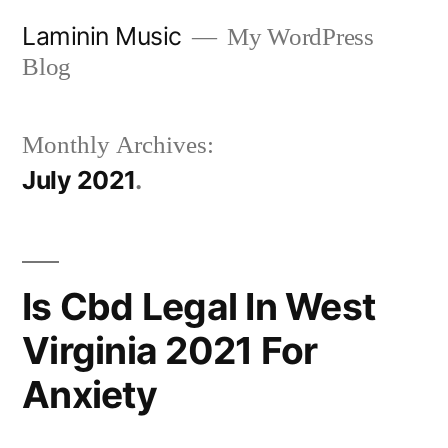
Skip
Laminin Music
My WordPress
to
Blog
content
Monthly Archives:
July 2021
Is Cbd Legal In West
Virginia 2021 For
Anxiety