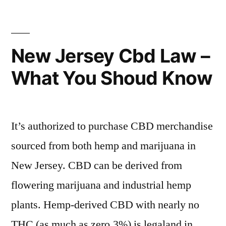
New Jersey Cbd Law –
What You Shoud Know
It’s authorized to purchase CBD merchandise
sourced from both hemp and marijuana in
New Jersey. CBD can be derived from
flowering marijuana and industrial hemp
plants. Hemp-derived CBD with nearly no
THC (as much as zero.3%) is legaland in