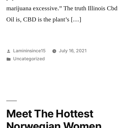
marijuana excessive.” The truth Illinois Cbd
Oil is, CBD is the plant’s […]
Posted
Lamininsince15
July 16, 2021
by
Posted
Uncategorized
in
Meet The Hottest
Norwegian Women