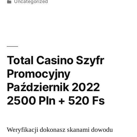
by
Posted
Uncategorized
in
Total Casino Szyfr
Promocyjny
Październik 2022
2500 Pln + 520 Fs
Weryfikacji dokonasz skanami dowodu