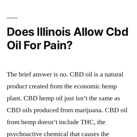
dating
services
App
Does Illinois Allow Cbd
Oil For Pain?
The brief answer is no. CBD oil is a natural
product created from the economic hemp
plant. CBD hemp oil just isn’t the same as
CBD oils produced from marijuana. CBD oil
from hemp doesn’t include THC, the
psychoactive chemical that causes the