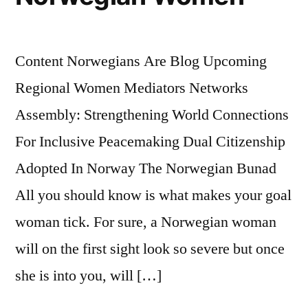
Content Norwegians Are Blog Upcoming
Regional Women Mediators Networks
Assembly: Strengthening World Connections
For Inclusive Peacemaking Dual Citizenship
Adopted In Norway The Norwegian Bunad
All you should know is what makes your goal
woman tick. For sure, a Norwegian woman
will on the first sight look so severe but once
she is into you, will […]