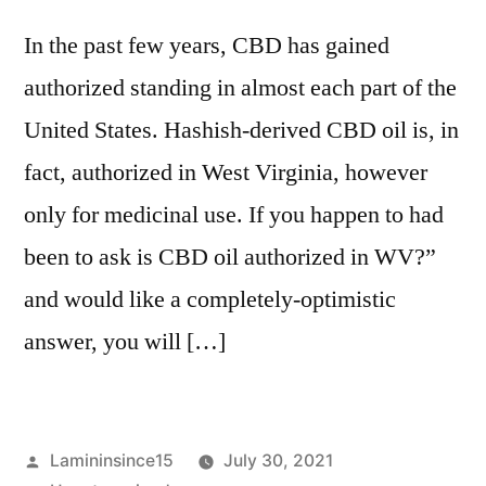
In the past few years, CBD has gained
authorized standing in almost each part of the
United States. Hashish-derived CBD oil is, in
fact, authorized in West Virginia, however
only for medicinal use. If you happen to had
been to ask is CBD oil authorized in WV?”
and would like a completely-optimistic
answer, you will […]
Posted
Lamininsince15
July 30, 2021