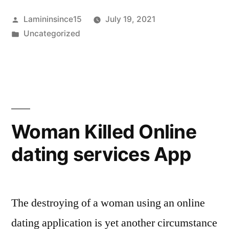
Posted
Lamininsince15
July 19, 2021
by
Posted
Uncategorized
in
Woman Killed Online
dating services App
The destroying of a woman using an online
dating application is yet another circumstance