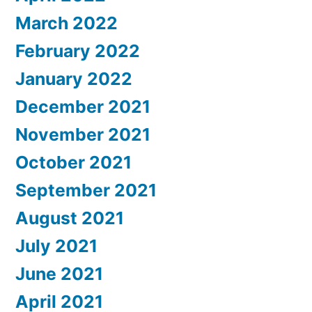
March 2022
February 2022
January 2022
December 2021
November 2021
October 2021
September 2021
August 2021
July 2021
June 2021
April 2021