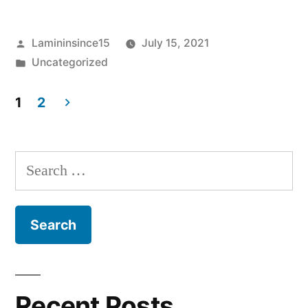
Posted
Lamininsince15
July 15, 2021
by
Posted
Uncategorized
in
1
2
Posts
navigation
Search
for:
Recent Posts