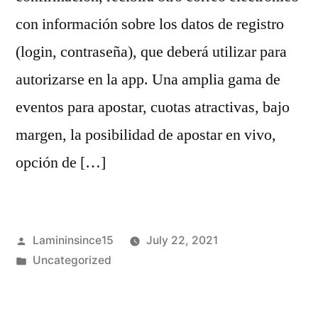
con información sobre los datos de registro
(login, contraseña), que deberá utilizar para
autorizarse en la app. Una amplia gama de
eventos para apostar, cuotas atractivas, bajo
margen, la posibilidad de apostar en vivo,
opción de […]
Posted
Lamininsince15
July 22, 2021
by
Posted
Uncategorized
in