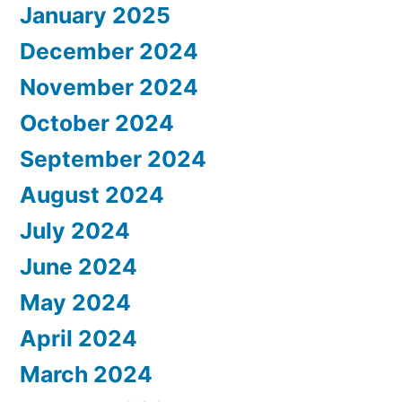
January 2025
December 2024
November 2024
October 2024
September 2024
August 2024
July 2024
June 2024
May 2024
April 2024
March 2024