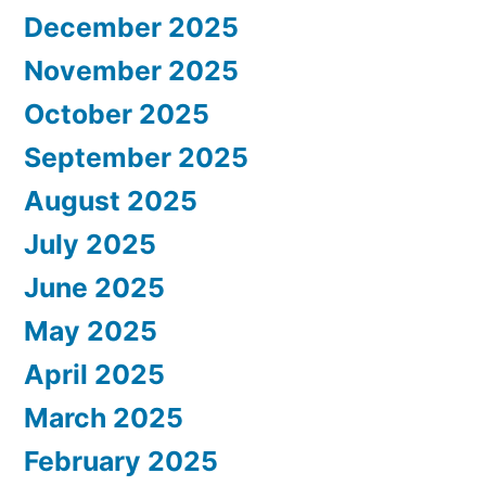
December 2025
November 2025
October 2025
September 2025
August 2025
July 2025
June 2025
May 2025
April 2025
March 2025
February 2025