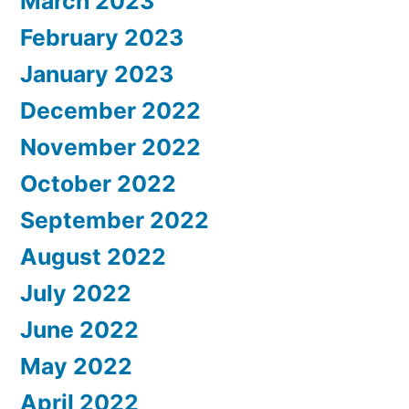
March 2023
February 2023
January 2023
December 2022
November 2022
October 2022
September 2022
August 2022
July 2022
June 2022
May 2022
April 2022