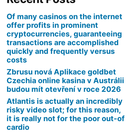
Of many casinos on the internet
offer profits in prominent
cryptocurrencies, guaranteeing
transactions are accomplished
quickly and frequently versus
costs
Zbrusu nová Aplikace goldbet
Czechia online kasina v Austrálii
budou mít otevření v roce 2026
Atlantis is actually an incredibly
risky video slot; for this reason,
it is really not for the poor out-of
cardio