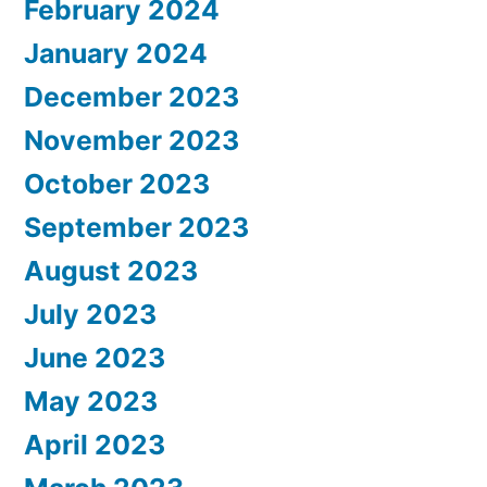
February 2024
January 2024
December 2023
November 2023
October 2023
September 2023
August 2023
July 2023
June 2023
May 2023
April 2023