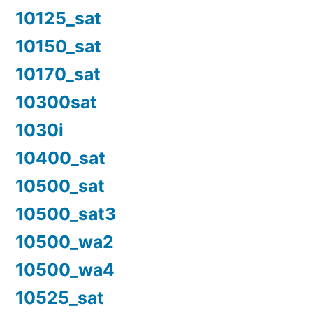
10125_sat
10150_sat
10170_sat
10300sat
1030i
10400_sat
10500_sat
10500_sat3
10500_wa2
10500_wa4
10525_sat