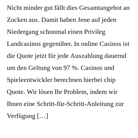
Nicht minder gut fällt dies Gesamtangebot an
Zocken aus. Damit haben Jene auf jeden
Niedergang schonmal einen Privileg
Landcasinos gegenüber. In online Casinos ist
die Quote jetzt für jede Auszahlung dauernd
um den Geltung von 97 %. Casinos und
Spieleentwickler berechnen hierbei chip
Quote. Wir lösen Ihr Problem, indem wir
Ihnen eine Schritt-für-Schritt-Anleitung zur
Verfügung […]