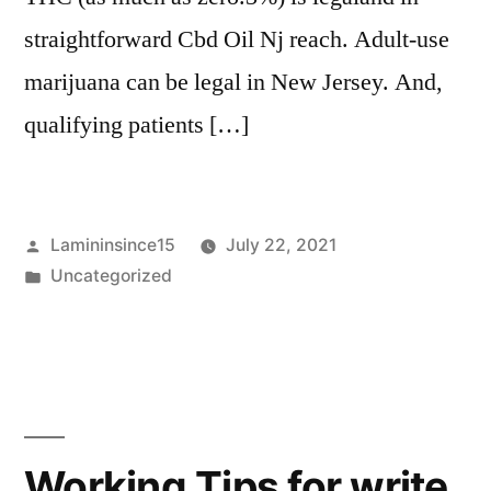
straightforward Cbd Oil Nj reach. Adult-use
marijuana can be legal in New Jersey. And,
qualifying patients […]
Posted
Lamininsince15
July 22, 2021
by
Posted
Uncategorized
in
Working Tips for write