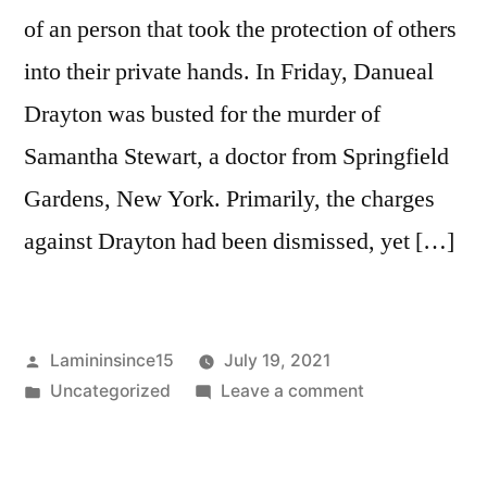
of an person that took the protection of others
into their private hands. In Friday, Danueal
Drayton was busted for the murder of
Samantha Stewart, a doctor from Springfield
Gardens, New York. Primarily, the charges
against Drayton had been dismissed, yet […]
Posted
Lamininsince15
July 19, 2021
by
Posted
on
Uncategorized
Leave a comment
in
Woman
Killed
Online