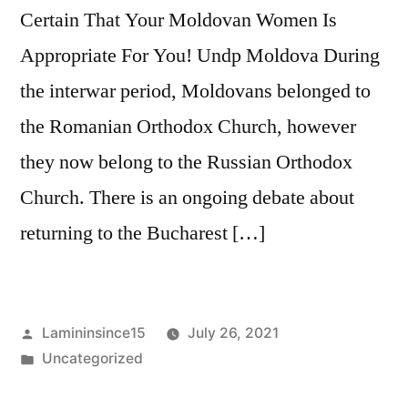
Certain That Your Moldovan Women Is
Appropriate For You! Undp Moldova During
the interwar period, Moldovans belonged to
the Romanian Orthodox Church, however
they now belong to the Russian Orthodox
Church. There is an ongoing debate about
returning to the Bucharest […]
Posted
Lamininsince15
July 26, 2021
by
Posted
Uncategorized
in