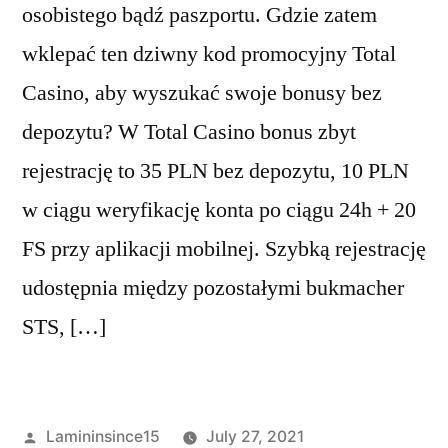
osobistego bądź paszportu. Gdzie zatem
wklepać ten dziwny kod promocyjny Total
Casino, aby wyszukać swoje bonusy bez
depozytu? W Total Casino bonus zbyt
rejestrację to 35 PLN bez depozytu, 10 PLN
w ciągu weryfikację konta po ciągu 24h + 20
FS przy aplikacji mobilnej. Szybką rejestrację
udostępnia między pozostałymi bukmacher
STS, […]
Posted
Lamininsince15
July 27, 2021