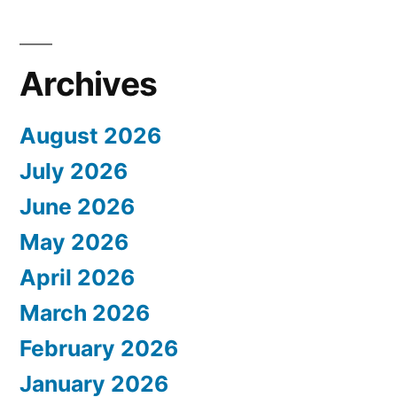
Archives
August 2026
July 2026
June 2026
May 2026
April 2026
March 2026
February 2026
January 2026