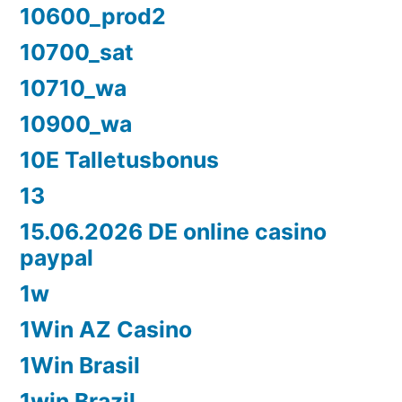
10600_prod2
10700_sat
10710_wa
10900_wa
10E Talletusbonus
13
15.06.2026 DE online casino
paypal
1w
1Win AZ Casino
1Win Brasil
1win Brazil