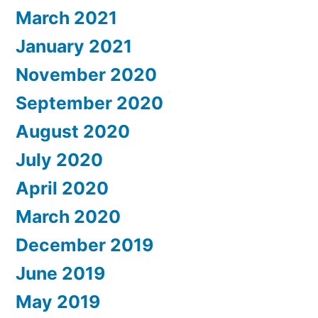
March 2021
January 2021
November 2020
September 2020
August 2020
July 2020
April 2020
March 2020
December 2019
June 2019
May 2019