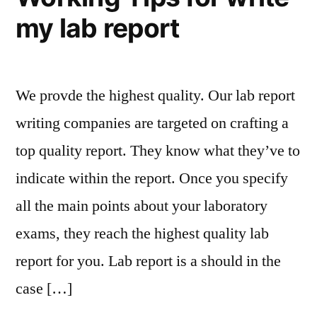
my lab report
We provde the highest quality. Our lab report
writing companies are targeted on crafting a
top quality report. They know what they’ve to
indicate within the report. Once you specify
all the main points about your laboratory
exams, they reach the highest quality lab
report for you. Lab report is a should in the
case […]