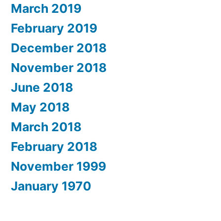
March 2019
February 2019
December 2018
November 2018
June 2018
May 2018
March 2018
February 2018
November 1999
January 1970