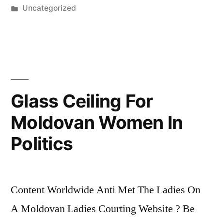
by
Posted
Uncategorized
in
Glass Ceiling For
Moldovan Women In
Politics
Content Worldwide Anti Met The Ladies On
A Moldovan Ladies Courting Website ? Be