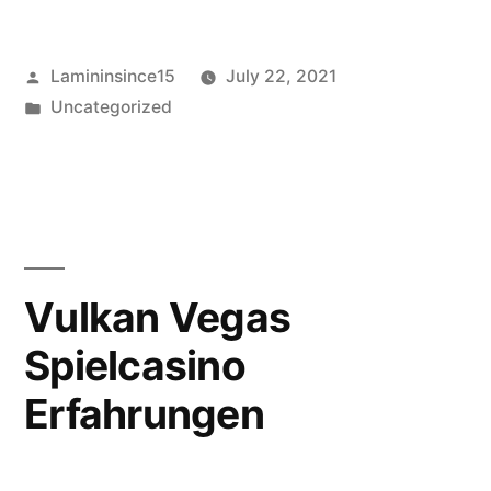
Posted
Lamininsince15
July 22, 2021
by
Posted
Uncategorized
in
Vulkan Vegas
Spielcasino
Erfahrungen