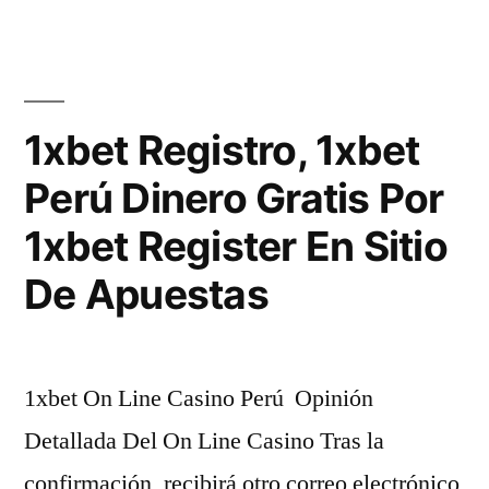
1xbet Registro, 1xbet
Perú Dinero Gratis Por
1xbet Register En Sitio
De Apuestas
1xbet On Line Casino Perú ️ Opinión
Detallada Del On Line Casino Tras la
confirmación, recibirá otro correo electrónico