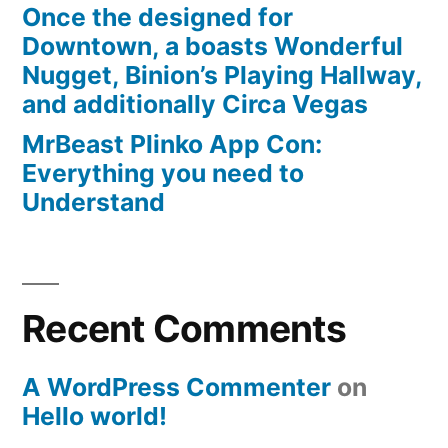
Once the designed for
Downtown, a boasts Wonderful
Nugget, Binion’s Playing Hallway,
and additionally Circa Vegas
MrBeast Plinko App Con:
Everything you need to
Understand
Recent Comments
A WordPress Commenter
on
Hello world!