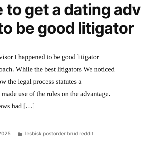
 to get a dating advi
o be good litigator
dvisor I happened to be good litigator
oach. While the best litigators We noticed
 the legal process statutes a
made use of the rules on the advantage.
 laws had […]
Posted
 2025
lesbisk postorder brud reddit