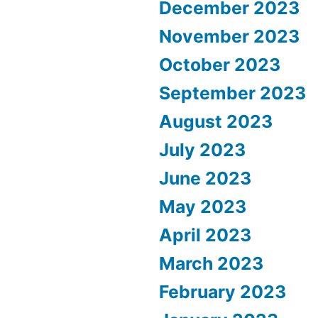
December 2023
November 2023
October 2023
September 2023
August 2023
July 2023
June 2023
May 2023
April 2023
March 2023
February 2023