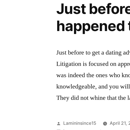
Just before
happened t
Just before to get a dating a
Litigation is focused on appr
was indeed the ones who know
knowledgeable, and you will 
They did not whine that the
Posted
Lamininsince15
April 21,