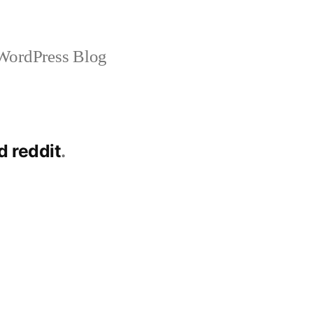
ordPress Blog
d reddit