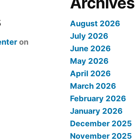
Archives
s
August 2026
July 2026
nter
on
June 2026
May 2026
April 2026
March 2026
February 2026
January 2026
December 2025
November 2025