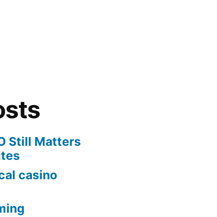
osts
 Still Matters
ites
cal casino
ming