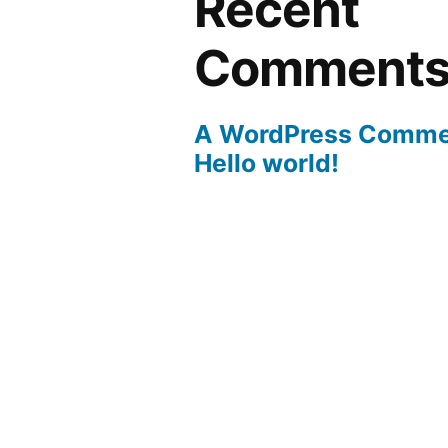
Recent
Comment
A WordPress Comme
Hello world!