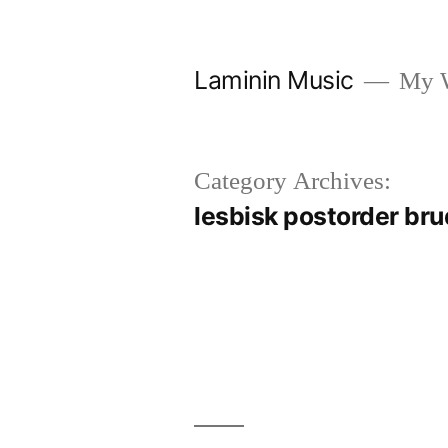
Skip
to
Laminin Music
My W
content
Category Archives:
lesbisk postorder bru