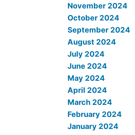
November 2024
October 2024
September 2024
August 2024
July 2024
June 2024
May 2024
April 2024
March 2024
February 2024
January 2024