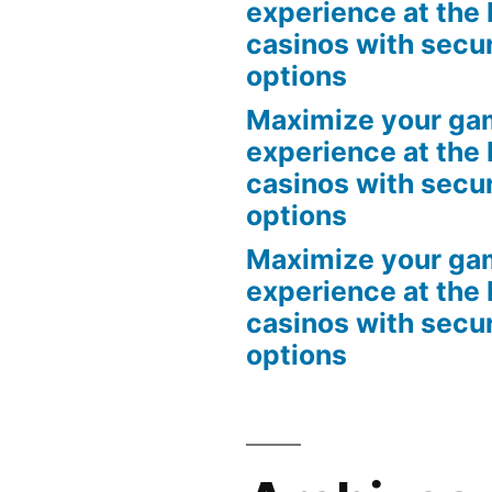
experience at the 
casinos with secu
options
Maximize your ga
experience at the 
casinos with secu
options
Maximize your ga
experience at the 
casinos with secu
options