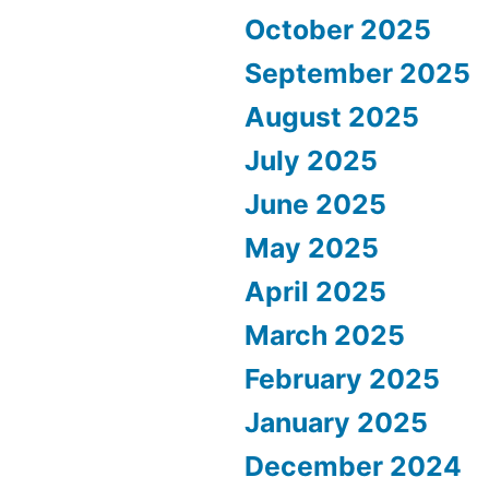
October 2025
September 2025
August 2025
July 2025
June 2025
May 2025
April 2025
March 2025
February 2025
January 2025
December 2024