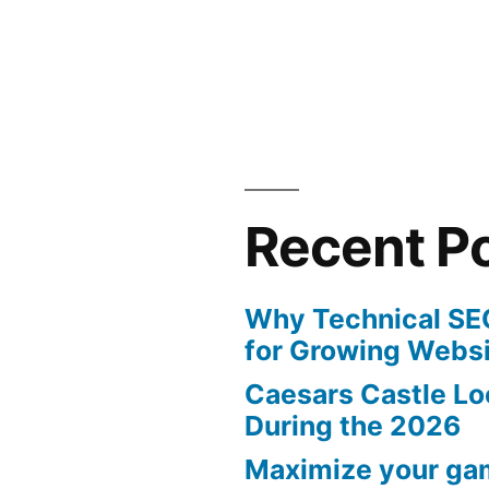
in
Recent P
Why Technical SEO
for Growing Webs
Caesars Castle Lo
During the 2026
Maximize your ga