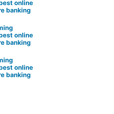
best online
re banking
ming
best online
re banking
ming
best online
re banking