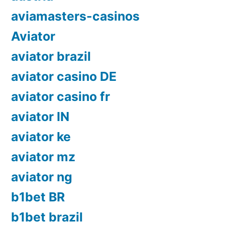
aviamasters-casinos
Aviator
aviator brazil
aviator casino DE
aviator casino fr
aviator IN
aviator ke
aviator mz
aviator ng
b1bet BR
b1bet brazil