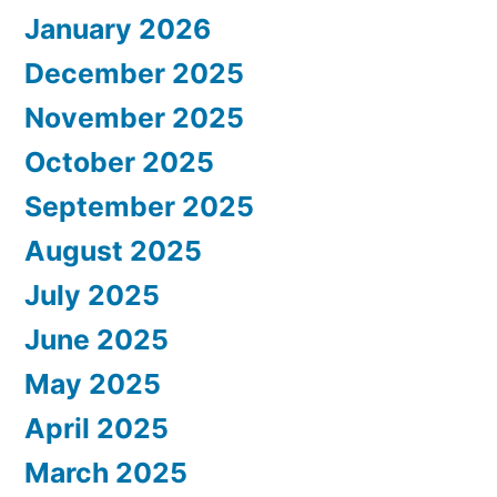
January 2026
December 2025
November 2025
October 2025
September 2025
August 2025
July 2025
June 2025
May 2025
April 2025
March 2025