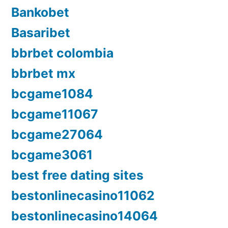
Bankobet
Basaribet
bbrbet colombia
bbrbet mx
bcgame1084
bcgame11067
bcgame27064
bcgame3061
best free dating sites
bestonlinecasino11062
bestonlinecasino14064