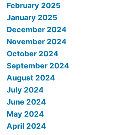
February 2025
January 2025
December 2024
November 2024
October 2024
September 2024
August 2024
July 2024
June 2024
May 2024
April 2024