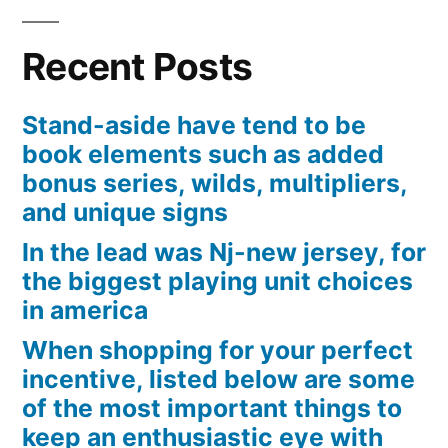
Viewer
Engagement
Recent Posts
Patterns
Stand-aside have tend to be
book elements such as added
bonus series, wilds, multipliers,
and unique signs
In the lead was Nj-new jersey, for
the biggest playing unit choices
in america
When shopping for your perfect
incentive, listed below are some
of the most important things to
keep an enthusiastic eye with