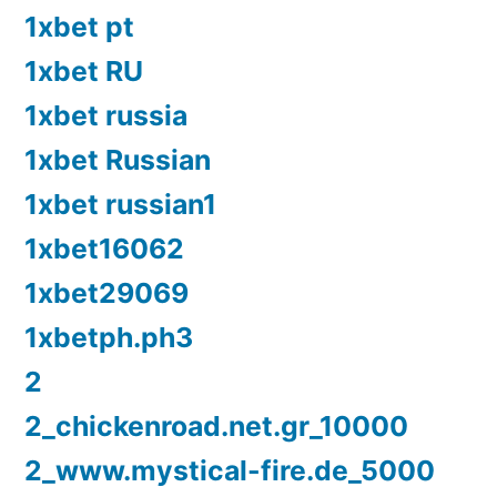
1xbet pt
1xbet RU
1xbet russia
1xbet Russian
1xbet russian1
1xbet16062
1xbet29069
1xbetph.ph3
2
2_chickenroad.net.gr_10000
2_www.mystical-fire.de_5000