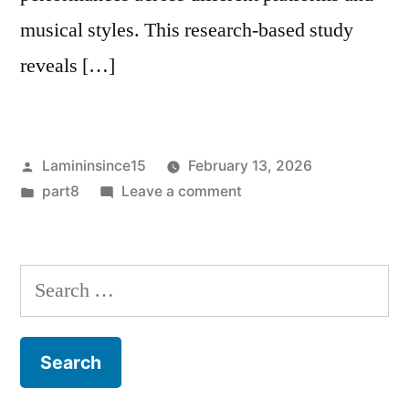
musical styles. This research-based study
reveals […]
Posted
Lamininsince15
February 13, 2026
by
Posted
on
part8
Leave a comment
in
Worldwide
Digital
Concert
Search
Live
for:
Stream
Viewership
Report
Shows