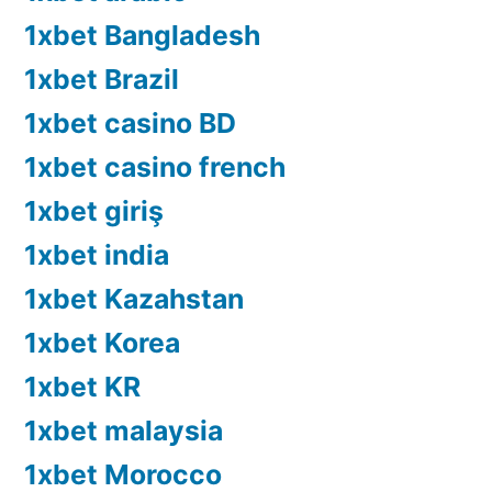
1xbet Bangladesh
1xbet Brazil
1xbet casino BD
1xbet casino french
1xbet giriş
1xbet india
1xbet Kazahstan
1xbet Korea
1xbet KR
1xbet malaysia
1xbet Morocco