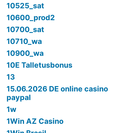
10525_sat
10600_prod2
10700_sat
10710_wa
10900_wa
10E Talletusbonus
13
15.06.2026 DE online casino
paypal
1w
1Win AZ Casino