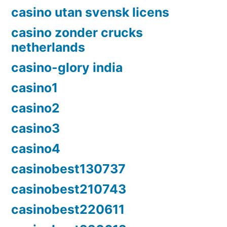
casino utan svensk licens
casino zonder crucks
netherlands
casino-glory india
casino1
casino2
casino3
casino4
casinobest130737
casinobest210743
casinobest220611