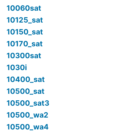
10060sat
10125_sat
10150_sat
10170_sat
10300sat
1030i
10400_sat
10500_sat
10500_sat3
10500_wa2
10500_wa4