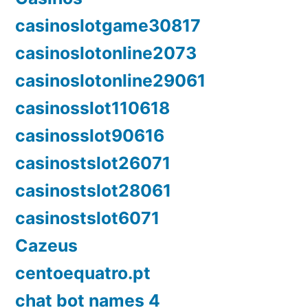
casinoslotgame30817
casinoslotonline2073
casinoslotonline29061
casinosslot110618
casinosslot90616
casinostslot26071
casinostslot28061
casinostslot6071
Cazeus
centoequatro.pt
chat bot names 4