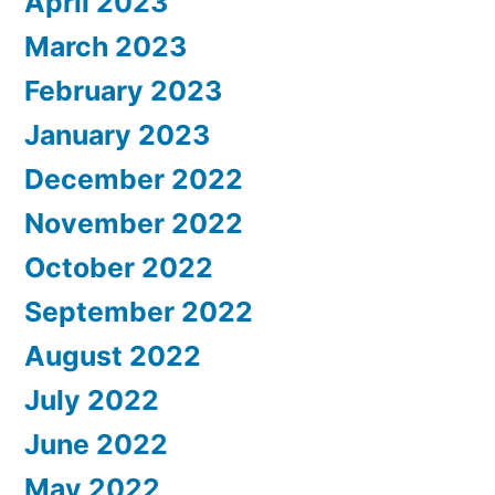
April 2023
March 2023
February 2023
January 2023
December 2022
November 2022
October 2022
September 2022
August 2022
July 2022
June 2022
May 2022