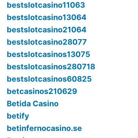
bestslotcasino11063
bestslotcasino13064
bestslotcasino21064
bestslotcasino28077
bestslotcasinos13075
bestslotcasinos280718
bestslotcasinos60825
betcasinos210629
Betida Casino
betify
betinfernocasino.se