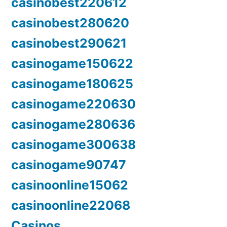
casinobest220612
casinobest280620
casinobest290621
casinogame150622
casinogame180625
casinogame220630
casinogame280636
casinogame300638
casinogame90747
casinoonline15062
casinoonline22068
Casinos