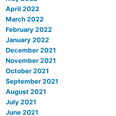
April 2022
March 2022
February 2022
January 2022
December 2021
November 2021
October 2021
September 2021
August 2021
July 2021
June 2021