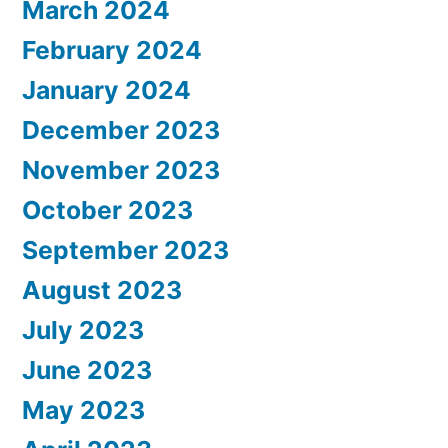
March 2024
February 2024
January 2024
December 2023
November 2023
October 2023
September 2023
August 2023
July 2023
June 2023
May 2023