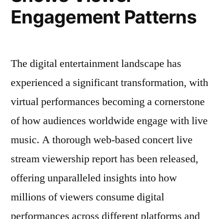
Engagement Patterns
The digital entertainment landscape has
experienced a significant transformation, with
virtual performances becoming a cornerstone
of how audiences worldwide engage with live
music. A thorough web-based concert live
stream viewership report has been released,
offering unparalleled insights into how
millions of viewers consume digital
performances across different platforms and