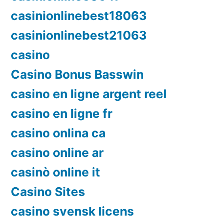
casinionlinebest18063
casinionlinebest21063
casino
Casino Bonus Basswin
casino en ligne argent reel
casino en ligne fr
casino onlina ca
casino online ar
casinò online it
Casino Sites
casino svensk licens