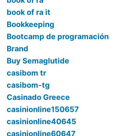
book of ra
book of ra it
Bookkeeping
Bootcamp de programación
Brand
Buy Semaglutide
casibom tr
casibom-tg
Casinado Greece
casinionline150657
casinionline40645
casinionline60647