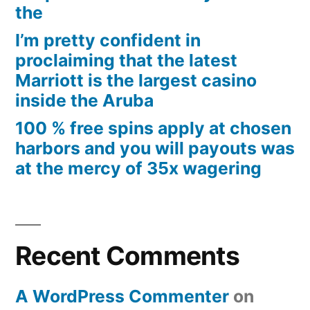
the
I’m pretty confident in
proclaiming that the latest
Marriott is the largest casino
inside the Aruba
100 % free spins apply at chosen
harbors and you will payouts was
at the mercy of 35x wagering
Recent Comments
A WordPress Commenter
on