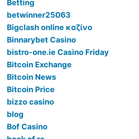
Betting
betwinner25063
Bigclash online καζίνο
Binnarybet Casino
bistro-one.ie Casino Friday
Bitcoin Exchange
Bitcoin News
Bitcoin Price
bizzo casino
blog
Bof Casino