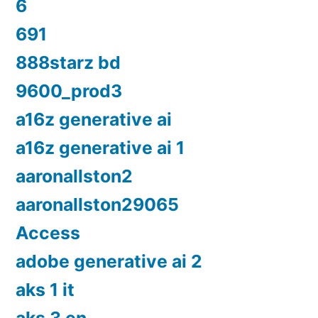
6
691
888starz bd
9600_prod3
a16z generative ai
a16z generative ai 1
aaronallston2
aaronallston29065
Access
adobe generative ai 2
aks 1 it