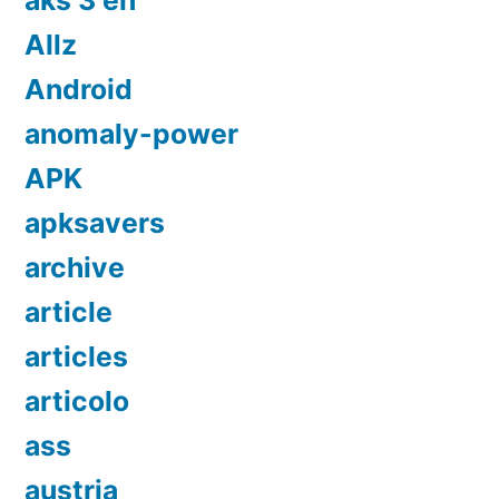
aks 3 en
Allz
Android
anomaly-power
APK
apksavers
archive
article
articles
articolo
ass
austria