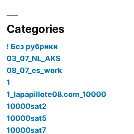
Categories
! Без рубрики
03_07_NL_AKS
08_07_es_work
1
1_lapapillote08.com_10000
10000sat2
10000sat5
10000sat7