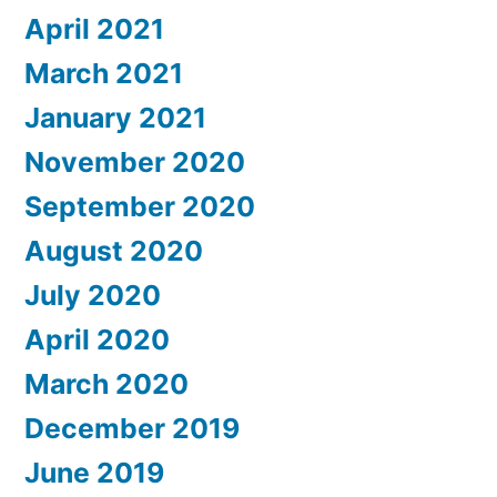
April 2021
March 2021
January 2021
November 2020
September 2020
August 2020
July 2020
April 2020
March 2020
December 2019
June 2019