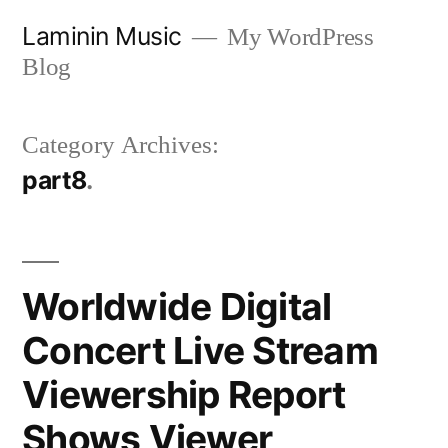
Skip
Laminin Music
My WordPress
to
Blog
content
Category Archives:
part8
Worldwide Digital
Concert Live Stream
Viewership Report
Shows Viewer