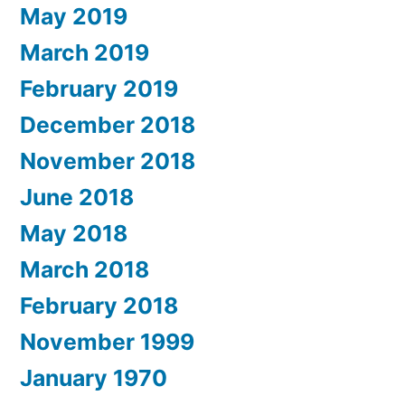
May 2019
March 2019
February 2019
December 2018
November 2018
June 2018
May 2018
March 2018
February 2018
November 1999
January 1970