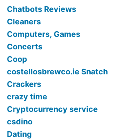
Chatbots Reviews
Cleaners
Computers, Games
Concerts
Coop
costellosbrewco.ie Snatch
Crackers
crazy time
Cryptocurrency service
csdino
Dating