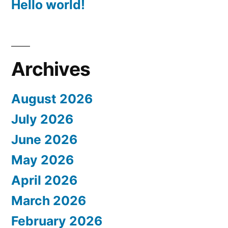
Hello world!
Archives
August 2026
July 2026
June 2026
May 2026
April 2026
March 2026
February 2026