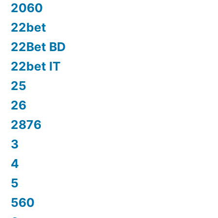
2060
22bet
22Bet BD
22bet IT
25
26
2876
3
4
5
560