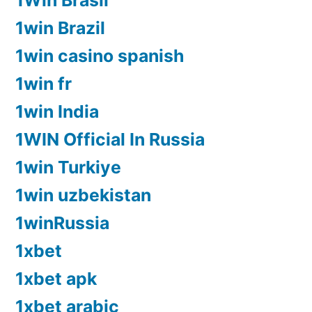
1Win Brasil
1win Brazil
1win casino spanish
1win fr
1win India
1WIN Official In Russia
1win Turkiye
1win uzbekistan
1winRussia
1xbet
1xbet apk
1xbet arabic