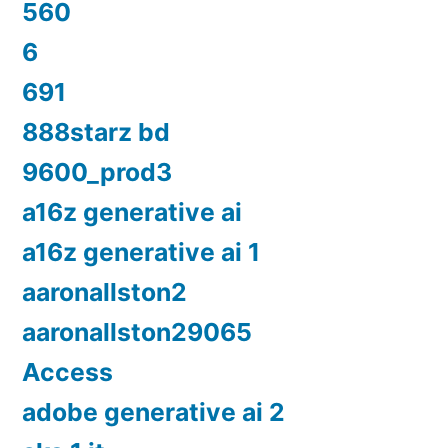
560
6
691
888starz bd
9600_prod3
a16z generative ai
a16z generative ai 1
aaronallston2
aaronallston29065
Access
adobe generative ai 2