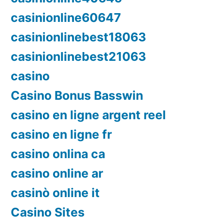
casinionline60647
casinionlinebest18063
casinionlinebest21063
casino
Casino Bonus Basswin
casino en ligne argent reel
casino en ligne fr
casino onlina ca
casino online ar
casinò online it
Casino Sites