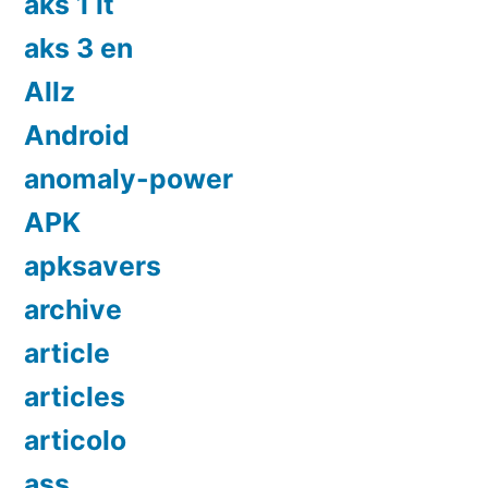
aks 1 it
aks 3 en
Allz
Android
anomaly-power
APK
apksavers
archive
article
articles
articolo
ass