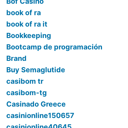
Bof Casino
book of ra
book of ra it
Bookkeeping
Bootcamp de programación
Brand
Buy Semaglutide
casibom tr
casibom-tg
Casinado Greece
casinionline150657
casinionline40645