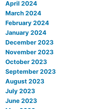
April 2024
March 2024
February 2024
January 2024
December 2023
November 2023
October 2023
September 2023
August 2023
July 2023
June 2023