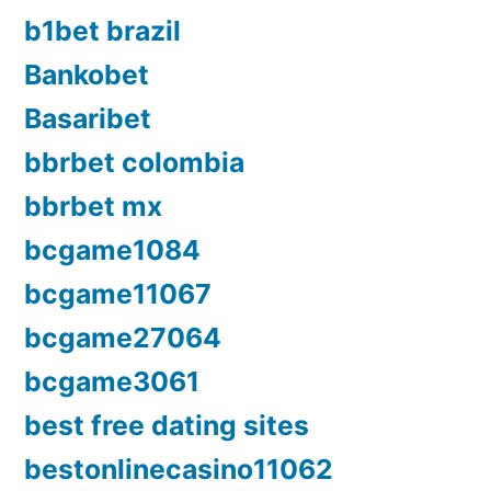
b1bet brazil
Bankobet
Basaribet
bbrbet colombia
bbrbet mx
bcgame1084
bcgame11067
bcgame27064
bcgame3061
best free dating sites
bestonlinecasino11062