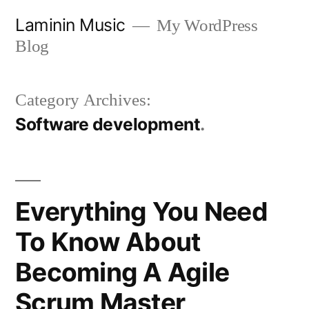
Skip
Laminin Music
My WordPress
to
Blog
content
Category Archives:
Software development
Everything You Need
To Know About
Becoming A Agile
Scrum Master