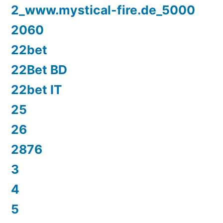
2_www.mystical-fire.de_5000
2060
22bet
22Bet BD
22bet IT
25
26
2876
3
4
5