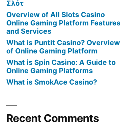
Σλότ
Overview of All Slots Casino
Online Gaming Platform Features
and Services
What is Puntit Casino? Overview
of Online Gaming Platform
What is Spin Casino: A Guide to
Online Gaming Platforms
What is SmokAce Casino?
Recent Comments