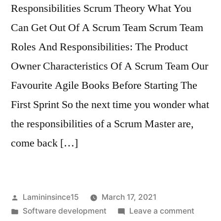
Responsibilities Scrum Theory What You
Can Get Out Of A Scrum Team Scrum Team
Roles And Responsibilities: The Product
Owner Characteristics Of A Scrum Team Our
Favourite Agile Books Before Starting The
First Sprint So the next time you wonder what
the responsibilities of a Scrum Master are,
come back […]
Posted
Lamininsince15
March 17, 2021
by
Posted
on
Software development
Leave a comment