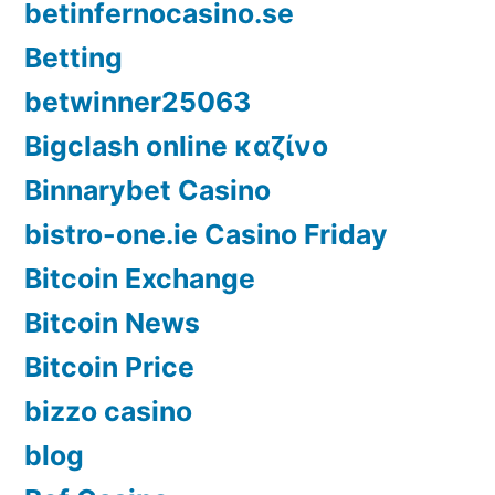
betinfernocasino.se
Betting
betwinner25063
Bigclash online καζίνο
Binnarybet Casino
bistro-one.ie Casino Friday
Bitcoin Exchange
Bitcoin News
Bitcoin Price
bizzo casino
blog