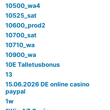
10500_wa4
10525_sat
10600_prod2
10700_sat
10710_wa
10900_wa
10E Talletusbonus
13
15.06.2026 DE online casino
paypal
1w