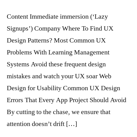
Content Immediate immersion (‘Lazy
Signups’) Company Where To Find UX
Design Patterns? Most Common UX
Problems With Learning Management
Systems Avoid these frequent design
mistakes and watch your UX soar Web
Design for Usability Common UX Design
Errors That Every App Project Should Avoid
By cutting to the chase, we ensure that
attention doesn’t drift […]