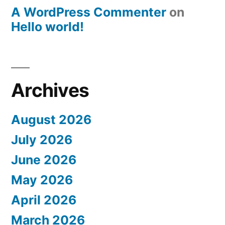
A WordPress Commenter
on
Hello world!
Archives
August 2026
July 2026
June 2026
May 2026
April 2026
March 2026