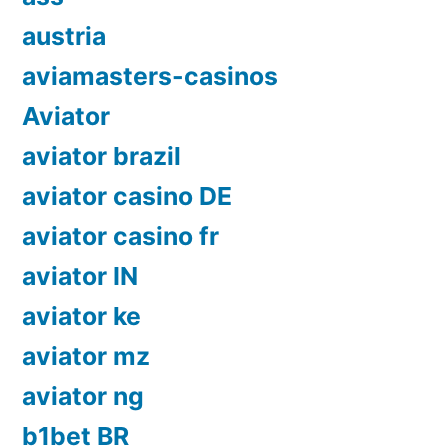
austria
aviamasters-casinos
Aviator
aviator brazil
aviator casino DE
aviator casino fr
aviator IN
aviator ke
aviator mz
aviator ng
b1bet BR