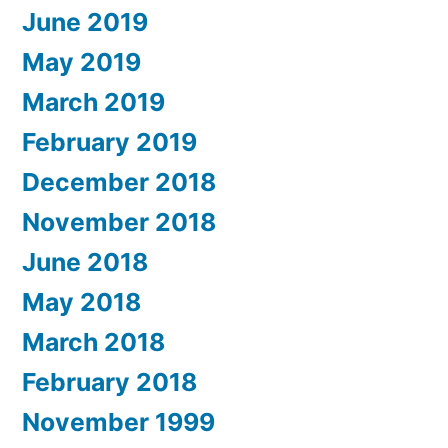
June 2019
May 2019
March 2019
February 2019
December 2018
November 2018
June 2018
May 2018
March 2018
February 2018
November 1999