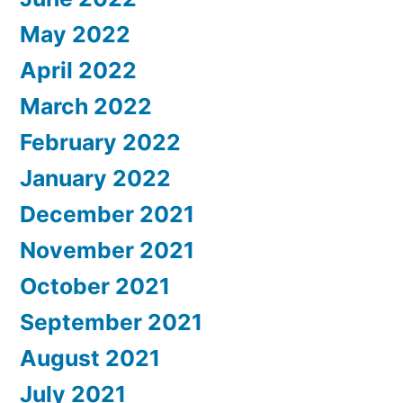
May 2022
April 2022
March 2022
February 2022
January 2022
December 2021
November 2021
October 2021
September 2021
August 2021
July 2021