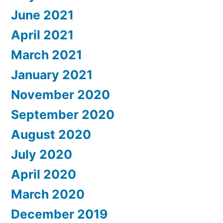
June 2021
April 2021
March 2021
January 2021
November 2020
September 2020
August 2020
July 2020
April 2020
March 2020
December 2019