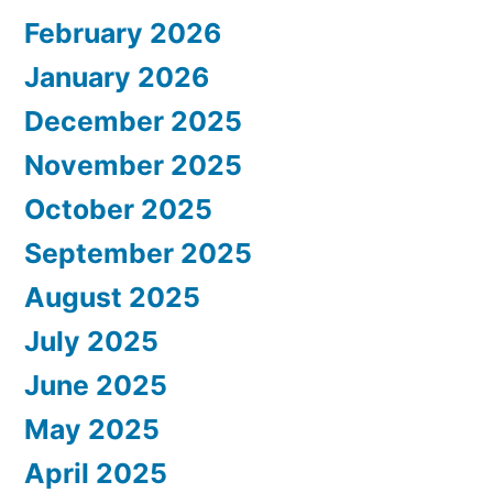
February 2026
January 2026
December 2025
November 2025
October 2025
September 2025
August 2025
July 2025
June 2025
May 2025
April 2025