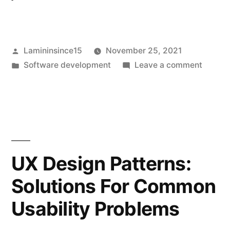
Posted
Lamininsince15
November 25, 2021
by
Posted
on
Software development
Leave a comment
in
Everyt
You
Need
To
Know
About
UX Design Patterns:
Becom
Solutions For Common
A
Agile
Usability Problems
Scrum
Master