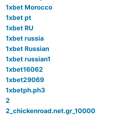
1xbet Morocco
1xbet pt
1xbet RU
1xbet russia
1xbet Russian
1xbet russian1
1xbet16062
1xbet29069
1xbetph.ph3
2
2_chickenroad.net.gr_10000