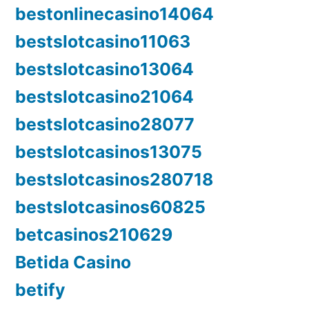
bestonlinecasino14064
bestslotcasino11063
bestslotcasino13064
bestslotcasino21064
bestslotcasino28077
bestslotcasinos13075
bestslotcasinos280718
bestslotcasinos60825
betcasinos210629
Betida Casino
betify