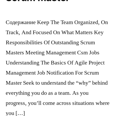
Содержание Keep The Team Organized, On
Track, And Focused On What Matters Key
Responsibilities Of Outstanding Scrum
Masters Meeting Management Csm Jobs
Understanding The Basics Of Agile Project
Management Job Notification For Scrum
Master Seek to understand the “why” behind
everything you do as a team. As you
progress, you’ll come across situations where
you […]