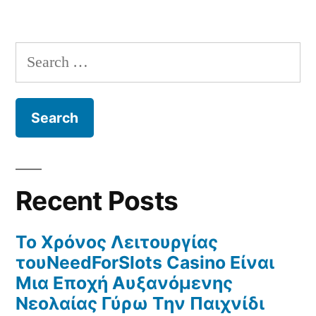
in
The
Respons
Of
Search
The
for:
Scrum
Master
Recent Posts
Το Χρόνος Λειτουργίας
τουNeedForSlots Casino Είναι
Μια Εποχή Αυξανόμενης
Νεολαίας Γύρω Την Παιχνίδι