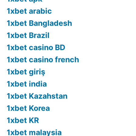
1xbet arabic
1xbet Bangladesh
1xbet Brazil
1xbet casino BD
1xbet casino french
1xbet giriş
1xbet india
1xbet Kazahstan
1xbet Korea
1xbet KR
1xbet malaysia