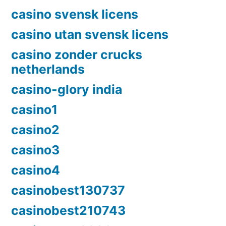
casino svensk licens
casino utan svensk licens
casino zonder crucks
netherlands
casino-glory india
casino1
casino2
casino3
casino4
casinobest130737
casinobest210743