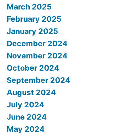
March 2025
February 2025
January 2025
December 2024
November 2024
October 2024
September 2024
August 2024
July 2024
June 2024
May 2024