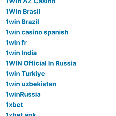
1Win AZ Casino
1Win Brasil
1win Brazil
1win casino spanish
1win fr
1win India
1WIN Official In Russia
1win Turkiye
1win uzbekistan
1winRussia
1xbet
1xbet apk