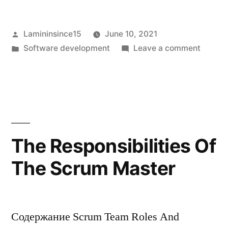
Posted
Lamininsince15
June 10, 2021
by
Posted
on
Software development
Leave a comment
in
UX
Design
Pattern
Solutio
For
Commo
The Responsibilities Of
Usabili
The Scrum Master
Proble
Содержание Scrum Team Roles And