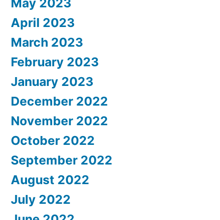
May 2023
April 2023
March 2023
February 2023
January 2023
December 2022
November 2022
October 2022
September 2022
August 2022
July 2022
June 2022