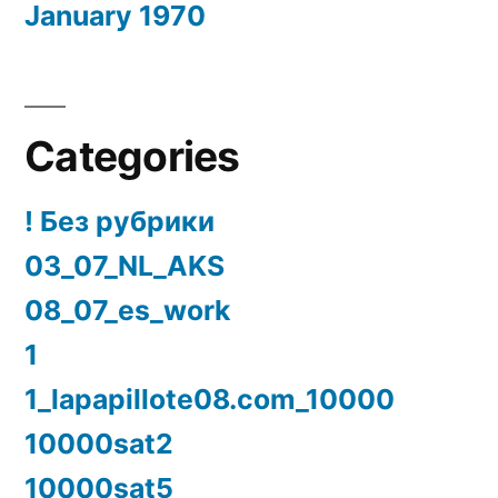
January 1970
Categories
! Без рубрики
03_07_NL_AKS
08_07_es_work
1
1_lapapillote08.com_10000
10000sat2
10000sat5