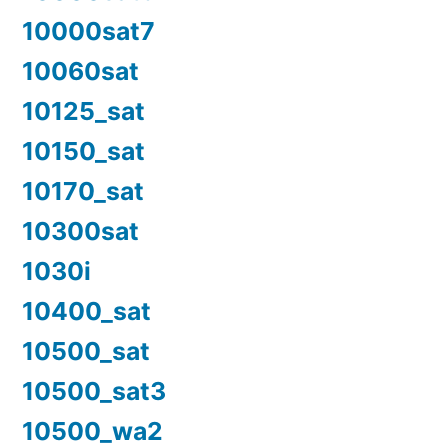
10000sat7
10060sat
10125_sat
10150_sat
10170_sat
10300sat
1030i
10400_sat
10500_sat
10500_sat3
10500_wa2