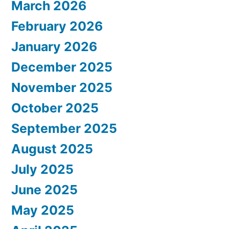
March 2026
February 2026
January 2026
December 2025
November 2025
October 2025
September 2025
August 2025
July 2025
June 2025
May 2025