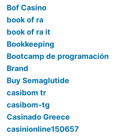
Bof Casino
book of ra
book of ra it
Bookkeeping
Bootcamp de programación
Brand
Buy Semaglutide
casibom tr
casibom-tg
Casinado Greece
casinionline150657