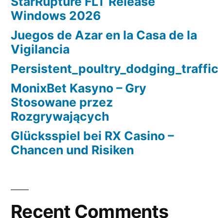
StarRupture FLT Release
Windows 2026
Juegos de Azar en la Casa de la
Vigilancia
Persistent_poultry_dodging_traff
MonixBet Kasyno – Gry
Stosowane przez
Rozgrywających
Glücksspiel bei RX Casino –
Chancen und Risiken
Recent Comments