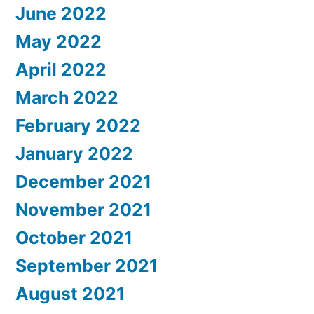
June 2022
May 2022
April 2022
March 2022
February 2022
January 2022
December 2021
November 2021
October 2021
September 2021
August 2021