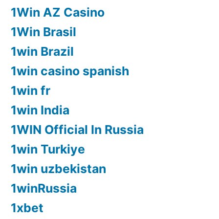
1Win AZ Casino
1Win Brasil
1win Brazil
1win casino spanish
1win fr
1win India
1WIN Official In Russia
1win Turkiye
1win uzbekistan
1winRussia
1xbet