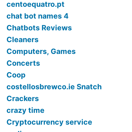
centoequatro.pt
chat bot names 4
Chatbots Reviews
Cleaners
Computers, Games
Concerts
Coop
costellosbrewco.ie Snatch
Crackers
crazy time
Cryptocurrency service