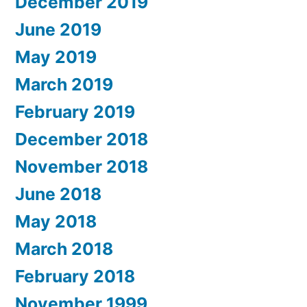
December 2019
June 2019
May 2019
March 2019
February 2019
December 2018
November 2018
June 2018
May 2018
March 2018
February 2018
November 1999