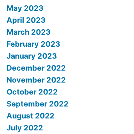
May 2023
April 2023
March 2023
February 2023
January 2023
December 2022
November 2022
October 2022
September 2022
August 2022
July 2022