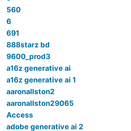
560
6
691
888starz bd
9600_prod3
a16z generative ai
a16z generative ai 1
aaronallston2
aaronallston29065
Access
adobe generative ai 2