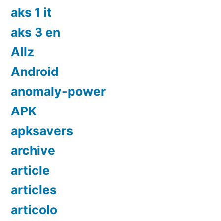
aks 1 it
aks 3 en
Allz
Android
anomaly-power
APK
apksavers
archive
article
articles
articolo