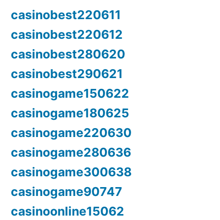
casinobest220611
casinobest220612
casinobest280620
casinobest290621
casinogame150622
casinogame180625
casinogame220630
casinogame280636
casinogame300638
casinogame90747
casinoonline15062