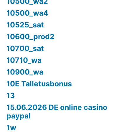
10500_wa2
10500_wa4
10525_sat
10600_prod2
10700_sat
10710_wa
10900_wa
10E Talletusbonus
13
15.06.2026 DE online casino
paypal
1w