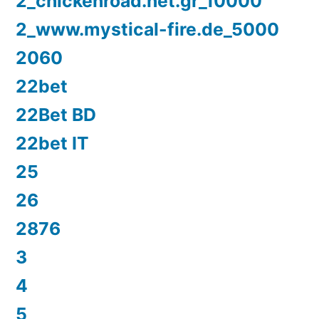
2_chickenroad.net.gr_10000
2_www.mystical-fire.de_5000
2060
22bet
22Bet BD
22bet IT
25
26
2876
3
4
5