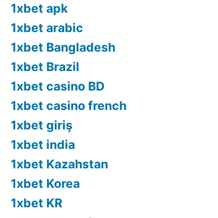
1xbet apk
1xbet arabic
1xbet Bangladesh
1xbet Brazil
1xbet casino BD
1xbet casino french
1xbet giriş
1xbet india
1xbet Kazahstan
1xbet Korea
1xbet KR