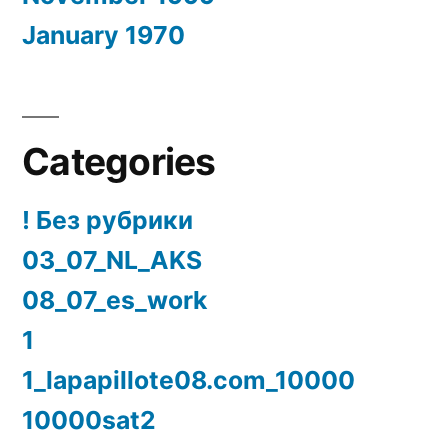
January 1970
Categories
! Без рубрики
03_07_NL_AKS
08_07_es_work
1
1_lapapillote08.com_10000
10000sat2