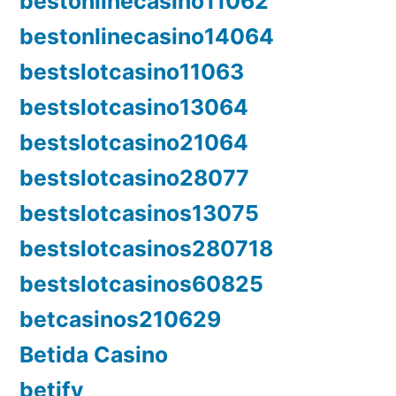
bestonlinecasino11062
bestonlinecasino14064
bestslotcasino11063
bestslotcasino13064
bestslotcasino21064
bestslotcasino28077
bestslotcasinos13075
bestslotcasinos280718
bestslotcasinos60825
betcasinos210629
Betida Casino
betify