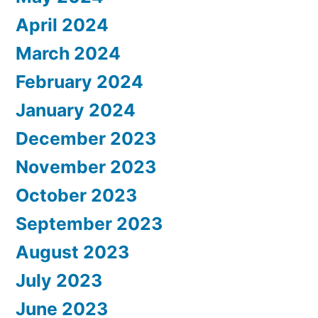
April 2024
March 2024
February 2024
January 2024
December 2023
November 2023
October 2023
September 2023
August 2023
July 2023
June 2023