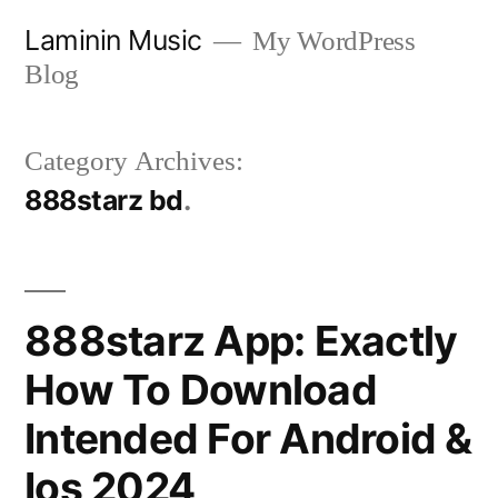
Skip
Laminin Music
My WordPress
to
Blog
content
Category Archives:
888starz bd
888starz App: Exactly
How To Download
Intended For Android &
Ios 2024