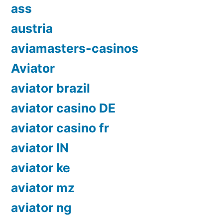
ass
austria
aviamasters-casinos
Aviator
aviator brazil
aviator casino DE
aviator casino fr
aviator IN
aviator ke
aviator mz
aviator ng