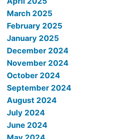
April 2025
March 2025
February 2025
January 2025
December 2024
November 2024
October 2024
September 2024
August 2024
July 2024
June 2024
May 2024