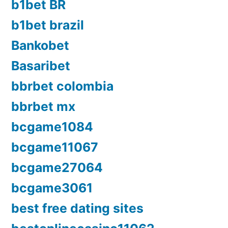
b1bet BR
b1bet brazil
Bankobet
Basaribet
bbrbet colombia
bbrbet mx
bcgame1084
bcgame11067
bcgame27064
bcgame3061
best free dating sites