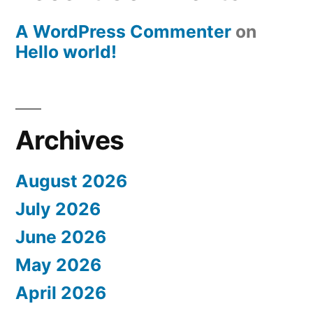
A WordPress Commenter
on
Hello world!
Archives
August 2026
July 2026
June 2026
May 2026
April 2026