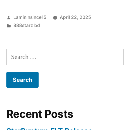
Posted
Lamininsince15
April 22, 2025
by
Posted
888starz bd
in
Search
for:
Recent Posts