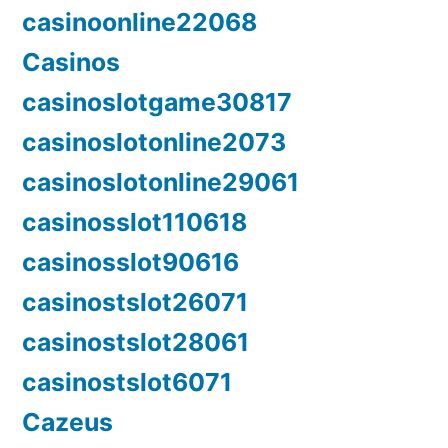
casinoonline22068
Casinos
casinoslotgame30817
casinoslotonline2073
casinoslotonline29061
casinosslot110618
casinosslot90616
casinostslot26071
casinostslot28061
casinostslot6071
Cazeus