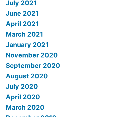
July 2021
June 2021
April 2021
March 2021
January 2021
November 2020
September 2020
August 2020
July 2020
April 2020
March 2020