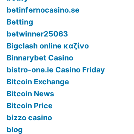
betinfernocasino.se
Betting
betwinner25063
Bigclash online καζίνο
Binnarybet Casino
bistro-one.ie Casino Friday
Bitcoin Exchange
Bitcoin News
Bitcoin Price
bizzo casino
blog