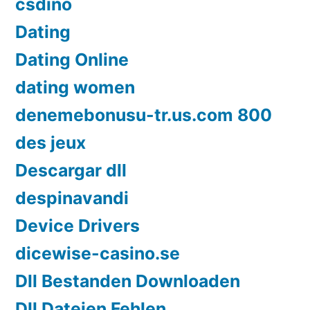
csdino
Dating
Dating Online
dating women
denemebonusu-tr.us.com 800
des jeux
Descargar dll
despinavandi
Device Drivers
dicewise-casino.se
Dll Bestanden Downloaden
Dll Dateien Fehlen