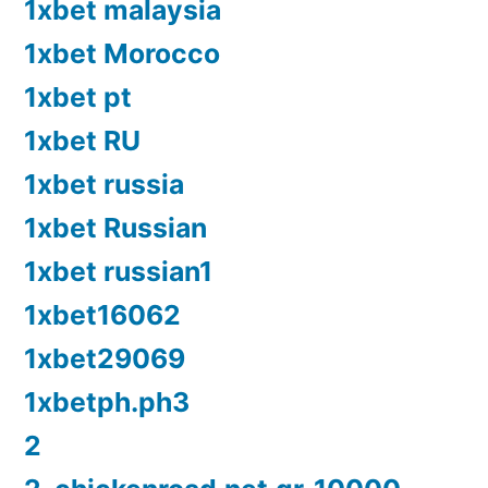
1xbet malaysia
1xbet Morocco
1xbet pt
1xbet RU
1xbet russia
1xbet Russian
1xbet russian1
1xbet16062
1xbet29069
1xbetph.ph3
2