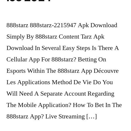
888starz 888starz-2215947 Apk Download
Simply By 888starz Content Tarz Apk
Download In Several Easy Steps Is There A
Cellular App For 888starz? Betting On
Esports Within The 888starz App Découvre
Les Applications Method De Vie Do You
Will Need A Separate Account Regarding
The Mobile Application? How To Bet In The
888starz App? Live Streaming […]