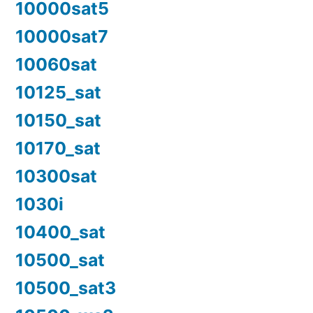
10000sat5
10000sat7
10060sat
10125_sat
10150_sat
10170_sat
10300sat
1030i
10400_sat
10500_sat
10500_sat3