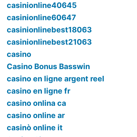
casinionline40645
casinionline60647
casinionlinebest18063
casinionlinebest21063
casino
Casino Bonus Basswin
casino en ligne argent reel
casino en ligne fr
casino onlina ca
casino online ar
casinò online it