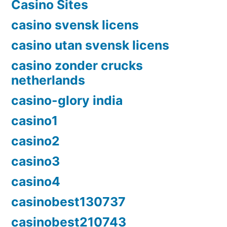
Casino Sites
casino svensk licens
casino utan svensk licens
casino zonder crucks
netherlands
casino-glory india
casino1
casino2
casino3
casino4
casinobest130737
casinobest210743