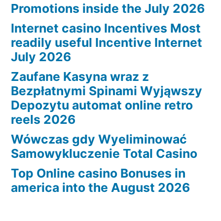
Promotions inside the July 2026
Internet casino Incentives Most
readily useful Incentive Internet
July 2026
Zaufane Kasyna wraz z
Bezpłatnymi Spinami Wyjąwszy
Depozytu automat online retro
reels 2026
Wówczas gdy Wyeliminować
Samowykluczenie Total Casino
Top Online casino Bonuses in
america into the August 2026