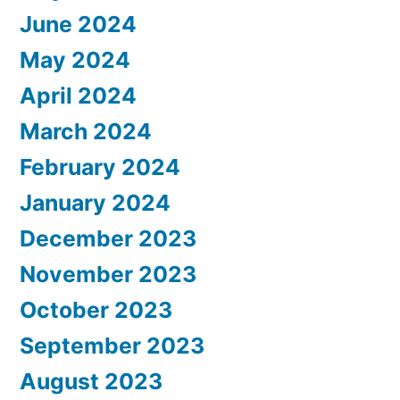
June 2024
May 2024
April 2024
March 2024
February 2024
January 2024
December 2023
November 2023
October 2023
September 2023
August 2023