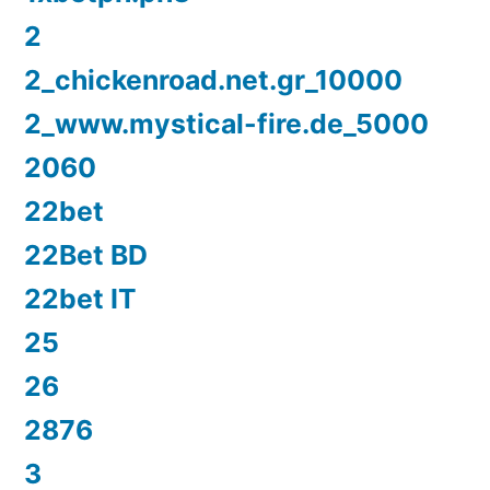
2
2_chickenroad.net.gr_10000
2_www.mystical-fire.de_5000
2060
22bet
22Bet BD
22bet IT
25
26
2876
3