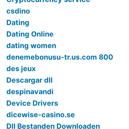
csdino
Dating
Dating Online
dating women
denemebonusu-tr.us.com 800
des jeux
Descargar dll
despinavandi
Device Drivers
dicewise-casino.se
Dll Bestanden Downloaden