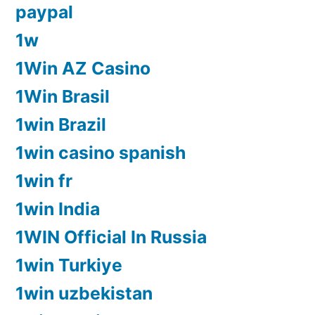
paypal
1w
1Win AZ Casino
1Win Brasil
1win Brazil
1win casino spanish
1win fr
1win India
1WIN Official In Russia
1win Turkiye
1win uzbekistan