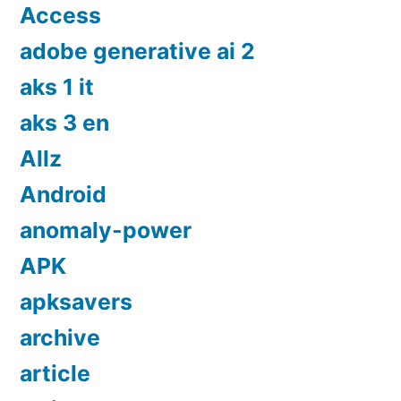
Access
adobe generative ai 2
aks 1 it
aks 3 en
Allz
Android
anomaly-power
APK
apksavers
archive
article