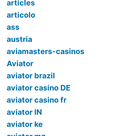
articles
articolo
ass
austria
aviamasters-casinos
Aviator
aviator brazil
aviator casino DE
aviator casino fr
aviator IN
aviator ke