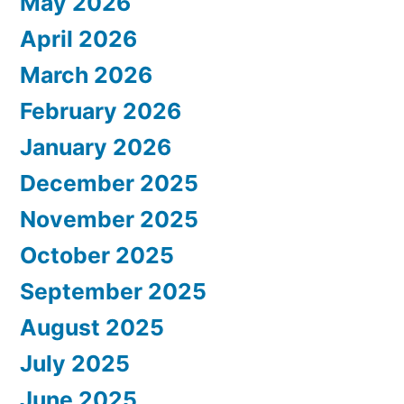
May 2026
April 2026
March 2026
February 2026
January 2026
December 2025
November 2025
October 2025
September 2025
August 2025
July 2025
June 2025