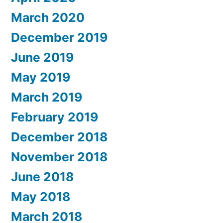
March 2020
December 2019
June 2019
May 2019
March 2019
February 2019
December 2018
November 2018
June 2018
May 2018
March 2018