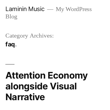
Skip
Laminin Music
My WordPress
to
Blog
content
Category Archives:
faq
Attention Economy
alongside Visual
Narrative