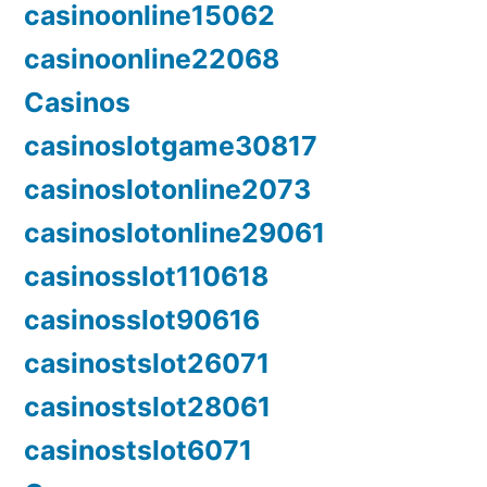
casinoonline15062
casinoonline22068
Casinos
casinoslotgame30817
casinoslotonline2073
casinoslotonline29061
casinosslot110618
casinosslot90616
casinostslot26071
casinostslot28061
casinostslot6071