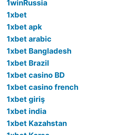
1winRussia
1xbet
1xbet apk
1xbet arabic
1xbet Bangladesh
1xbet Brazil
1xbet casino BD
1xbet casino french
1xbet giriş
1xbet india
1xbet Kazahstan