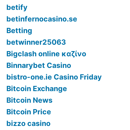
betify
betinfernocasino.se
Betting
betwinner25063
Bigclash online καζίνο
Binnarybet Casino
bistro-one.ie Casino Friday
Bitcoin Exchange
Bitcoin News
Bitcoin Price
bizzo casino