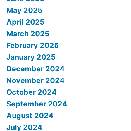
May 2025
April 2025
March 2025
February 2025
January 2025
December 2024
November 2024
October 2024
September 2024
August 2024
July 2024