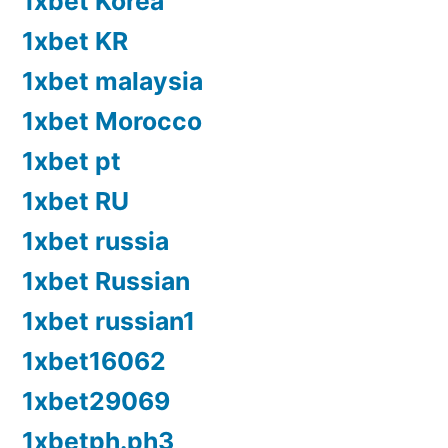
1xbet Korea
1xbet KR
1xbet malaysia
1xbet Morocco
1xbet pt
1xbet RU
1xbet russia
1xbet Russian
1xbet russian1
1xbet16062
1xbet29069
1xbetph.ph3