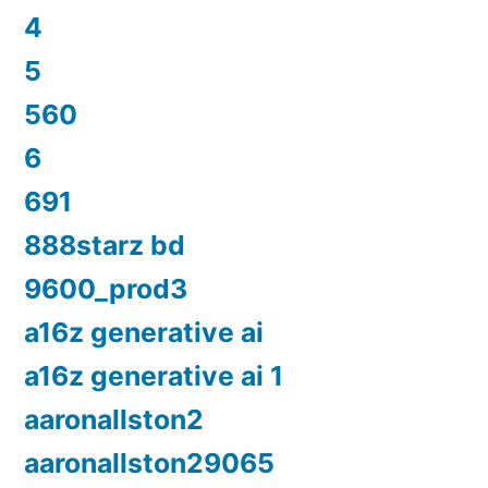
4
5
560
6
691
888starz bd
9600_prod3
a16z generative ai
a16z generative ai 1
aaronallston2
aaronallston29065