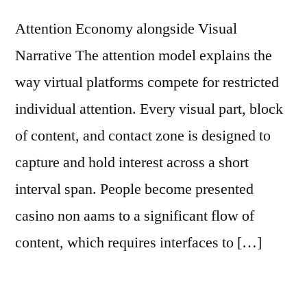
Attention Economy alongside Visual
Narrative The attention model explains the
way virtual platforms compete for restricted
individual attention. Every visual part, block
of content, and contact zone is designed to
capture and hold interest across a short
interval span. People become presented
casino non aams to a significant flow of
content, which requires interfaces to […]