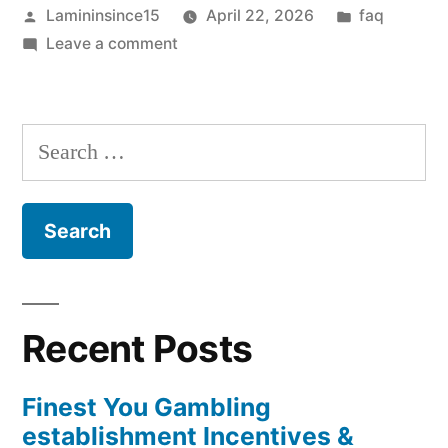
Posted
Posted
Lamininsince15
April 22, 2026
faq
by
on
in
Leave a comment
Attention
Economy
alongside
Search
Visual
for:
Narrative
Recent Posts
Finest You Gambling
establishment Incentives &