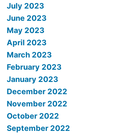
July 2023
June 2023
May 2023
April 2023
March 2023
February 2023
January 2023
December 2022
November 2022
October 2022
September 2022