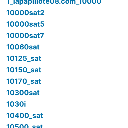
1_lapapillote08.com_10000
10000sat2
10000sat5
10000sat7
10060sat
10125_sat
10150_sat
10170_sat
10300sat
1030i
10400_sat
10500_sat