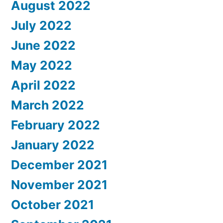
August 2022
July 2022
June 2022
May 2022
April 2022
March 2022
February 2022
January 2022
December 2021
November 2021
October 2021