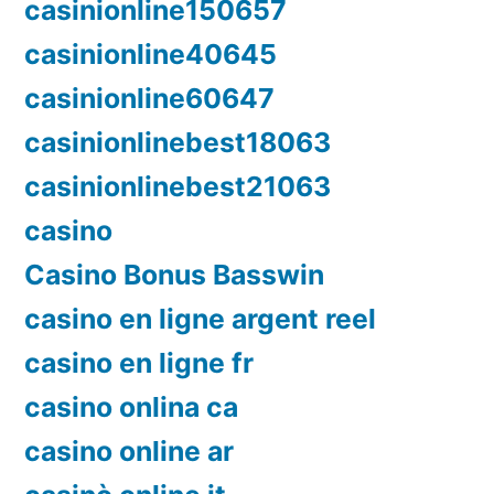
casinionline150657
casinionline40645
casinionline60647
casinionlinebest18063
casinionlinebest21063
casino
Casino Bonus Basswin
casino en ligne argent reel
casino en ligne fr
casino onlina ca
casino online ar