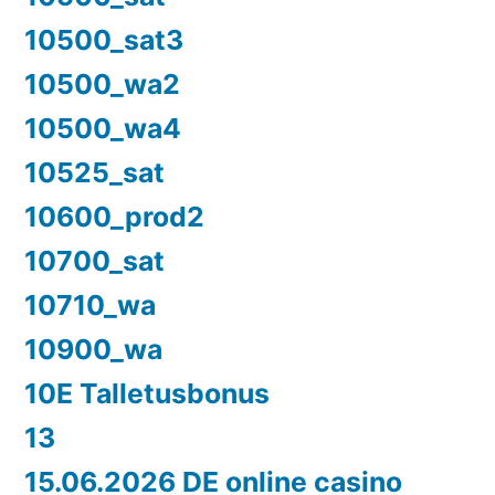
10500_sat3
10500_wa2
10500_wa4
10525_sat
10600_prod2
10700_sat
10710_wa
10900_wa
10E Talletusbonus
13
15.06.2026 DE online casino