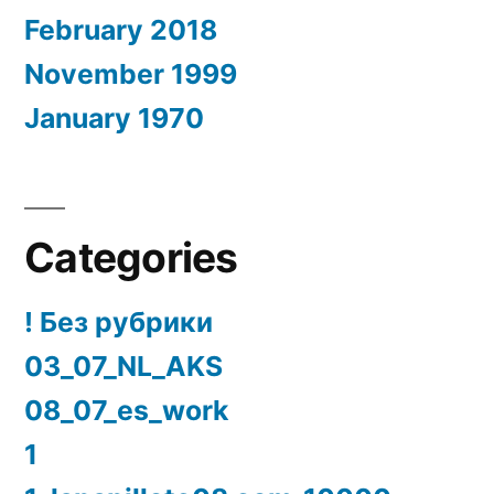
February 2018
November 1999
January 1970
Categories
! Без рубрики
03_07_NL_AKS
08_07_es_work
1