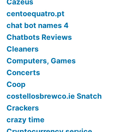
Cazeus
centoequatro.pt
chat bot names 4
Chatbots Reviews
Cleaners
Computers, Games
Concerts
Coop
costellosbrewco.ie Snatch
Crackers
crazy time
Cryptocurrency service