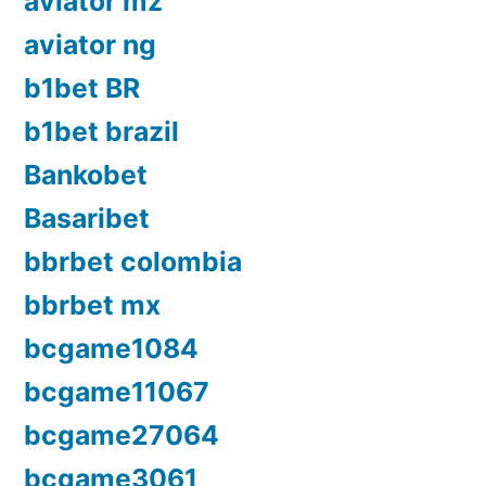
aviator mz
aviator ng
b1bet BR
b1bet brazil
Bankobet
Basaribet
bbrbet colombia
bbrbet mx
bcgame1084
bcgame11067
bcgame27064
bcgame3061