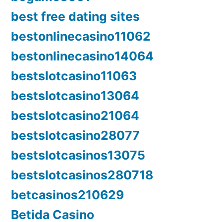
best free dating sites
bestonlinecasino11062
bestonlinecasino14064
bestslotcasino11063
bestslotcasino13064
bestslotcasino21064
bestslotcasino28077
bestslotcasinos13075
bestslotcasinos280718
betcasinos210629
Betida Casino