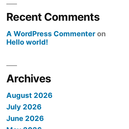
Recent Comments
A WordPress Commenter
on
Hello world!
Archives
August 2026
July 2026
June 2026