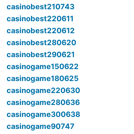
casinobest210743
casinobest220611
casinobest220612
casinobest280620
casinobest290621
casinogame150622
casinogame180625
casinogame220630
casinogame280636
casinogame300638
casinogame90747