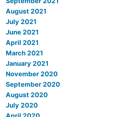
September 2021
August 2021
July 2021
June 2021
April 2021
March 2021
January 2021
November 2020
September 2020
August 2020
July 2020
April 2020