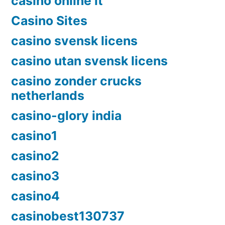
casinò online it
Casino Sites
casino svensk licens
casino utan svensk licens
casino zonder crucks
netherlands
casino-glory india
casino1
casino2
casino3
casino4
casinobest130737