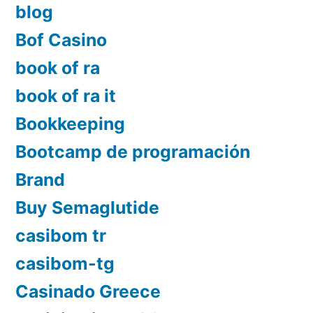
blog
Bof Casino
book of ra
book of ra it
Bookkeeping
Bootcamp de programación
Brand
Buy Semaglutide
casibom tr
casibom-tg
Casinado Greece