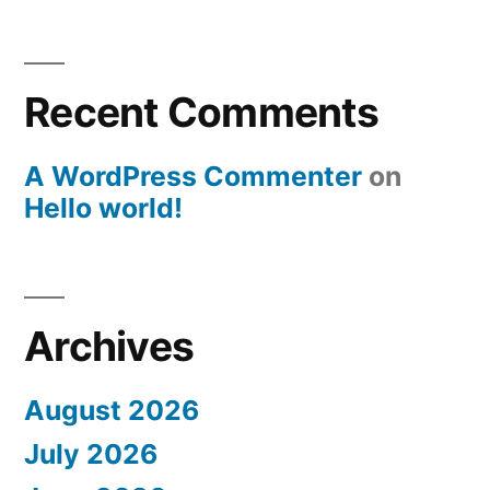
Recent Comments
A WordPress Commenter
on
Hello world!
Archives
August 2026
July 2026