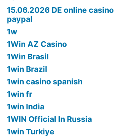
15.06.2026 DE online casino
paypal
1w
1Win AZ Casino
1Win Brasil
1win Brazil
1win casino spanish
1win fr
1win India
1WIN Official In Russia
1win Turkiye