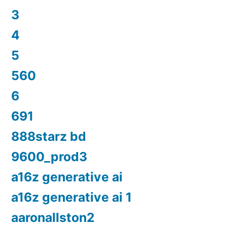
3
4
5
560
6
691
888starz bd
9600_prod3
a16z generative ai
a16z generative ai 1
aaronallston2