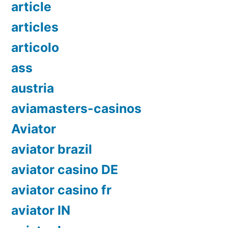
article
articles
articolo
ass
austria
aviamasters-casinos
Aviator
aviator brazil
aviator casino DE
aviator casino fr
aviator IN