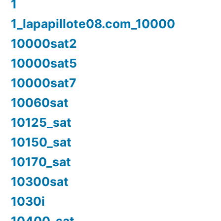
1
1_lapapillote08.com_10000
10000sat2
10000sat5
10000sat7
10060sat
10125_sat
10150_sat
10170_sat
10300sat
1030i