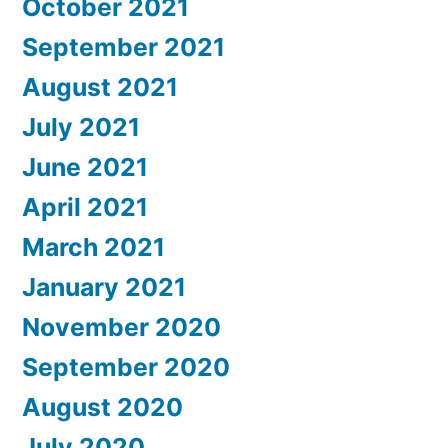
October 2021
September 2021
August 2021
July 2021
June 2021
April 2021
March 2021
January 2021
November 2020
September 2020
August 2020
July 2020