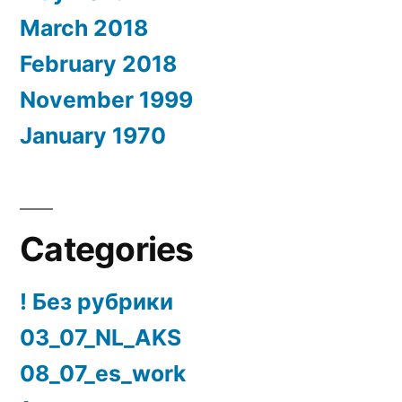
March 2018
February 2018
November 1999
January 1970
Categories
! Без рубрики
03_07_NL_AKS
08_07_es_work