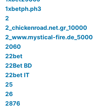
1xbetph.ph3
2
2_chickenroad.net.gr_10000
2_www.mystical-fire.de_5000
2060
22bet
22Bet BD
22bet IT
25
26
2876