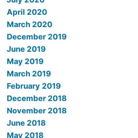
April 2020
March 2020
December 2019
June 2019
May 2019
March 2019
February 2019
December 2018
November 2018
June 2018
May 2018