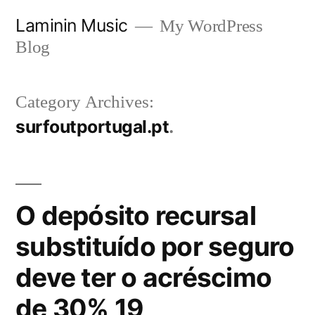
Skip
Laminin Music
My WordPress
to
Blog
content
Category Archives:
surfoutportugal.pt
O depósito recursal
substituído por seguro
deve ter o acréscimo
de 30% 19