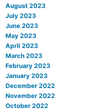
August 2023
July 2023
June 2023
May 2023
April 2023
March 2023
February 2023
January 2023
December 2022
November 2022
October 2022