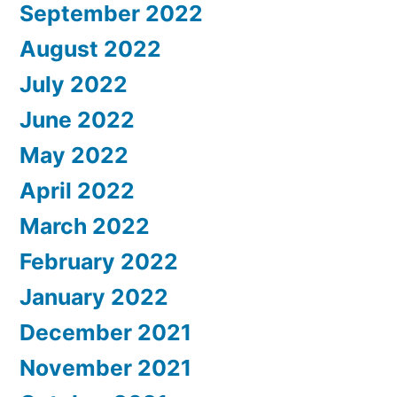
September 2022
August 2022
July 2022
June 2022
May 2022
April 2022
March 2022
February 2022
January 2022
December 2021
November 2021