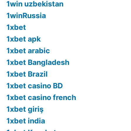
1win uzbekistan
1winRussia
1xbet
1xbet apk
1xbet arabic
1xbet Bangladesh
1xbet Brazil
1xbet casino BD
1xbet casino french
1xbet giriş
1xbet india