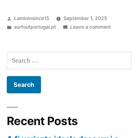
Posted
Lamininsince15
September 1, 2025
by
Posted
on
surfoutportugal.pt
Leave a comment
in
O
depósito
recursal
Search
substituído
for:
por
seguro
deve
ter
o
acréscimo
Recent Posts
de
30%