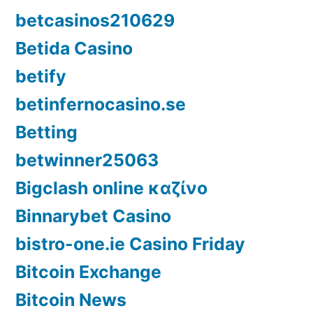
betcasinos210629
Betida Casino
betify
betinfernocasino.se
Betting
betwinner25063
Bigclash online καζίνο
Binnarybet Casino
bistro-one.ie Casino Friday
Bitcoin Exchange
Bitcoin News