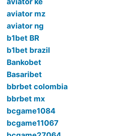
aviator ke
aviator mz
aviator ng
b1bet BR
b1bet brazil
Bankobet
Basaribet
bbrbet colombia
bbrbet mx
bcgame1084
bcgame11067
bcgame27064