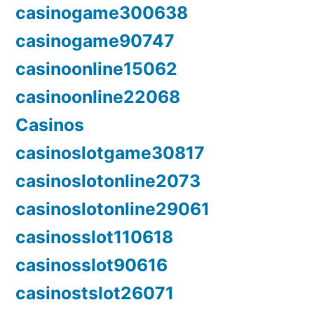
casinogame300638
casinogame90747
casinoonline15062
casinoonline22068
Casinos
casinoslotgame30817
casinoslotonline2073
casinoslotonline29061
casinosslot110618
casinosslot90616
casinostslot26071