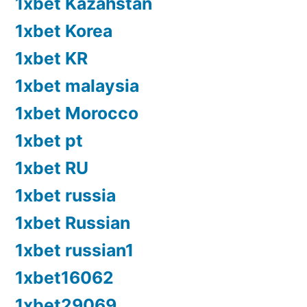
1xbet Kazahstan
1xbet Korea
1xbet KR
1xbet malaysia
1xbet Morocco
1xbet pt
1xbet RU
1xbet russia
1xbet Russian
1xbet russian1
1xbet16062
1xbet29069