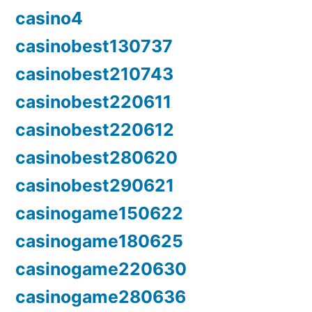
casino4
casinobest130737
casinobest210743
casinobest220611
casinobest220612
casinobest280620
casinobest290621
casinogame150622
casinogame180625
casinogame220630
casinogame280636