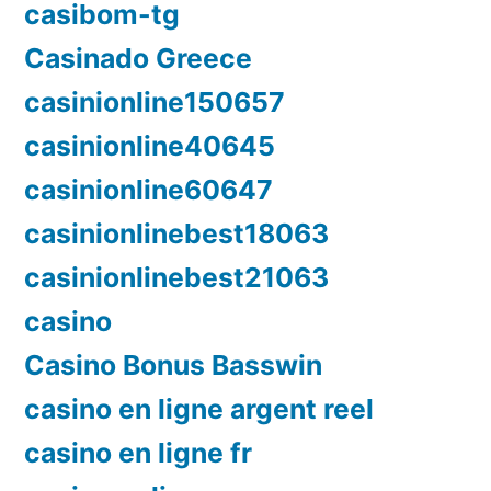
casibom-tg
Casinado Greece
casinionline150657
casinionline40645
casinionline60647
casinionlinebest18063
casinionlinebest21063
casino
Casino Bonus Basswin
casino en ligne argent reel
casino en ligne fr