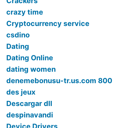
Crackers
crazy time
Cryptocurrency service
csdino
Dating
Dating Online
dating women
denemebonusu-tr.us.com 800
des jeux
Descargar dll
despinavandi
Device Drivers