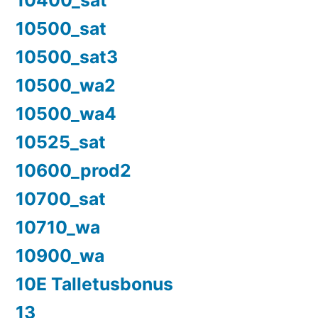
10400_sat
10500_sat
10500_sat3
10500_wa2
10500_wa4
10525_sat
10600_prod2
10700_sat
10710_wa
10900_wa
10E Talletusbonus
13