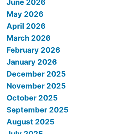
June 2026
May 2026
April 2026
March 2026
February 2026
January 2026
December 2025
November 2025
October 2025
September 2025
August 2025
July 2025