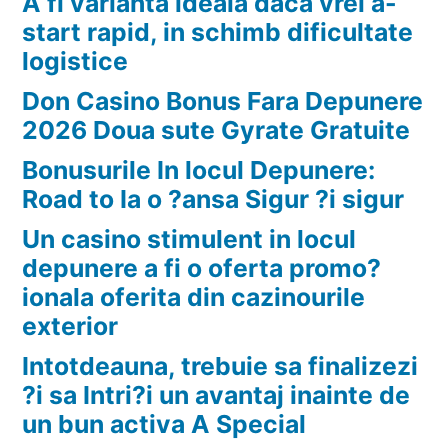
A fi varianta ideala daca vrei a-
19
start rapid, in schimb dificultate
logistice
Don Casino Bonus Fara Depunere
2026 Doua sute Gyrate Gratuite
Bonusurile In locul Depunere:
Road to Ia o ?ansa Sigur ?i sigur
Un casino stimulent in locul
depunere a fi o oferta promo?
ionala oferita din cazinourile
exterior
Intotdeauna, trebuie sa finalizezi
?i sa Intri?i un avantaj inainte de
un bun activa A Special