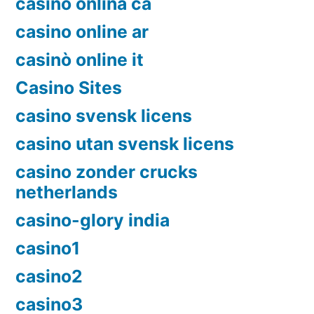
casino onlina ca
casino online ar
casinò online it
Casino Sites
casino svensk licens
casino utan svensk licens
casino zonder crucks
netherlands
casino-glory india
casino1
casino2
casino3