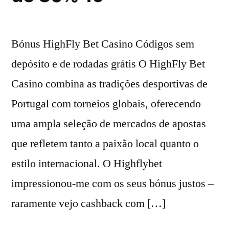
Bónus HighFly Bet Casino Códigos sem
depósito e de rodadas grátis O HighFly Bet
Casino combina as tradições desportivas de
Portugal com torneios globais, oferecendo
uma ampla seleção de mercados de apostas
que refletem tanto a paixão local quanto o
estilo internacional. O Highflybet
impressionou-me com os seus bónus justos –
raramente vejo cashback com […]