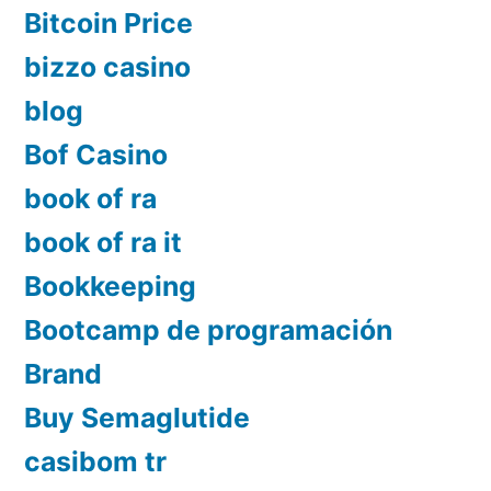
Bitcoin Price
bizzo casino
blog
Bof Casino
book of ra
book of ra it
Bookkeeping
Bootcamp de programación
Brand
Buy Semaglutide
casibom tr