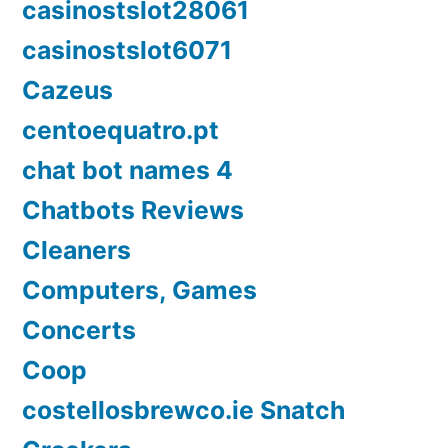
casinostslot28061
casinostslot6071
Cazeus
centoequatro.pt
chat bot names 4
Chatbots Reviews
Cleaners
Computers, Games
Concerts
Coop
costellosbrewco.ie Snatch