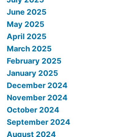
June 2025
May 2025
April 2025
March 2025
February 2025
January 2025
December 2024
November 2024
October 2024
September 2024
August 2024