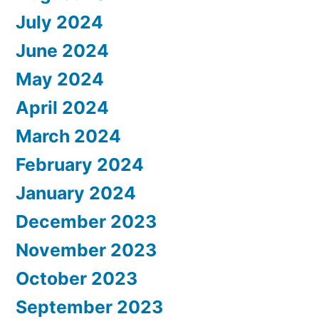
July 2024
June 2024
May 2024
April 2024
March 2024
February 2024
January 2024
December 2023
November 2023
October 2023
September 2023