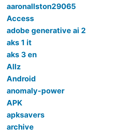
aaronallston29065
Access
adobe generative ai 2
aks 1 it
aks 3 en
Allz
Android
anomaly-power
APK
apksavers
archive