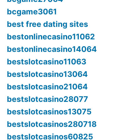
bcgame3061
best free dating sites
bestonlinecasino11062
bestonlinecasino14064
bestslotcasino11063
bestslotcasino13064
bestslotcasino21064
bestslotcasino28077
bestslotcasinos13075
bestslotcasinos280718
bestslotcasinos60825