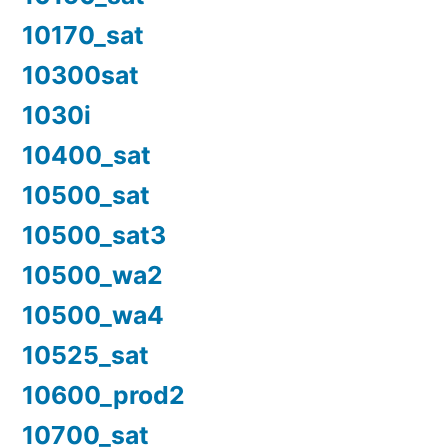
10170_sat
10300sat
1030i
10400_sat
10500_sat
10500_sat3
10500_wa2
10500_wa4
10525_sat
10600_prod2
10700_sat