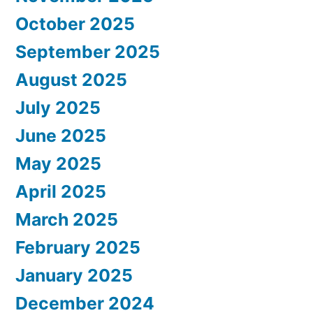
October 2025
September 2025
August 2025
July 2025
June 2025
May 2025
April 2025
March 2025
February 2025
January 2025
December 2024