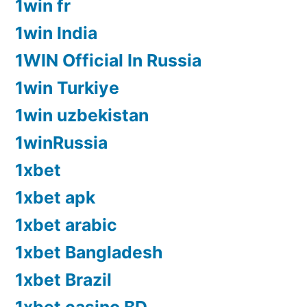
1win fr
1win India
1WIN Official In Russia
1win Turkiye
1win uzbekistan
1winRussia
1xbet
1xbet apk
1xbet arabic
1xbet Bangladesh
1xbet Brazil