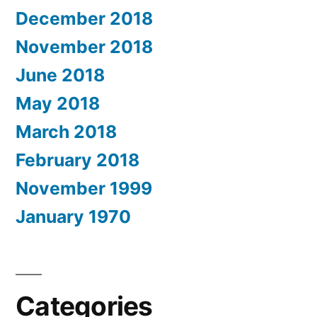
December 2018
November 2018
June 2018
May 2018
March 2018
February 2018
November 1999
January 1970
Categories