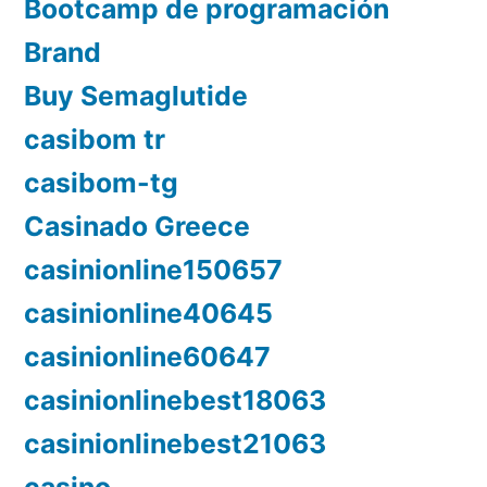
Bootcamp de programación
Brand
Buy Semaglutide
casibom tr
casibom-tg
Casinado Greece
casinionline150657
casinionline40645
casinionline60647
casinionlinebest18063
casinionlinebest21063