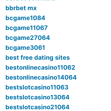
bbrbet mx
bcgame1084
bcgame11067
bcgame27064
bcgame3061
best free dating sites
bestonlinecasino11062
bestonlinecasino14064
bestslotcasino11063
bestslotcasino13064
bestslotcasino21064