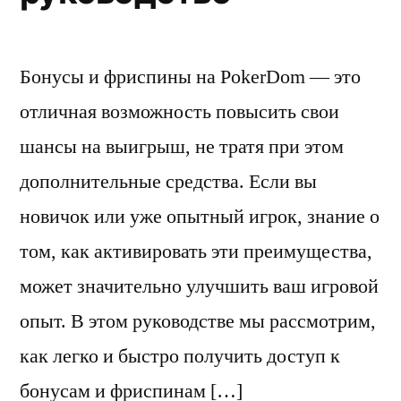
Бонусы и фриспины на PokerDom — это
отличная возможность повысить свои
шансы на выигрыш, не тратя при этом
дополнительные средства. Если вы
новичок или уже опытный игрок, знание о
том, как активировать эти преимущества,
может значительно улучшить ваш игровой
опыт. В этом руководстве мы рассмотрим,
как легко и быстро получить доступ к
бонусам и фриспинам […]