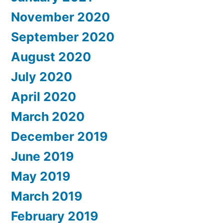
November 2020
September 2020
August 2020
July 2020
April 2020
March 2020
December 2019
June 2019
May 2019
March 2019
February 2019