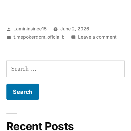
Posted
Lamininsince15
June 2, 2026
by
Posted
on
t.mepokerdom_oficial b
Leave a comment
in
Как
получ
бонус
Search
и
for:
фрисп
Poker
пошаг
руков
Recent Posts