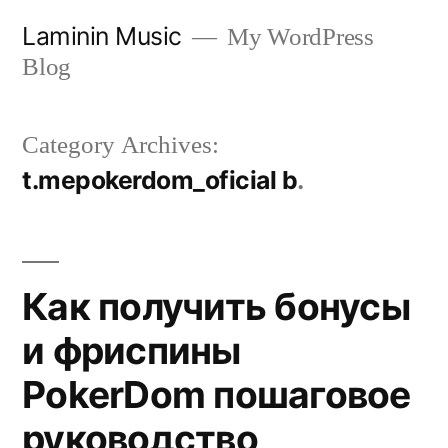
Skip
Laminin Music
My WordPress
to
Blog
content
Category Archives:
t.mepokerdom_oficial b
Как получить бонусы
и фриспины
PokerDom пошаговое
руководство