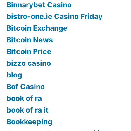
Binnarybet Casino
bistro-one.ie Casino Friday
Bitcoin Exchange
Bitcoin News
Bitcoin Price
bizzo casino
blog
Bof Casino
book of ra
book of ra it
Bookkeeping