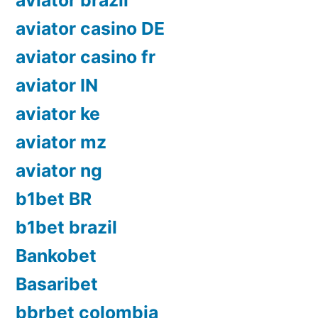
aviator brazil
aviator casino DE
aviator casino fr
aviator IN
aviator ke
aviator mz
aviator ng
b1bet BR
b1bet brazil
Bankobet
Basaribet
bbrbet colombia