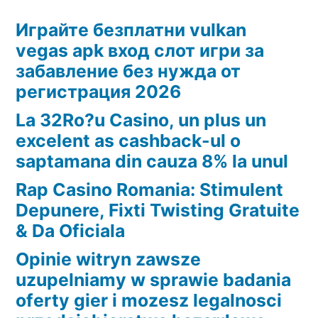
Играйте безплатни vulkan
vegas apk вход слот игри за
забавление без нужда от
регистрация 2026
La 32Ro?u Casino, un plus un
excelent as cashback-ul o
saptamana din cauza 8% la unul
Rap Casino Romania: Stimulent
Depunere, Fixti Twisting Gratuite
& Da Oficiala
Opinie witryn zawsze
uzupelniamy w sprawie badania
oferty gier i mozesz legalnosci