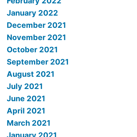
February 2022
January 2022
December 2021
November 2021
October 2021
September 2021
August 2021
July 2021
June 2021
April 2021
March 2021
January 2021