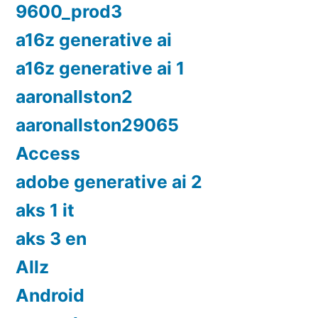
9600_prod3
a16z generative ai
a16z generative ai 1
aaronallston2
aaronallston29065
Access
adobe generative ai 2
aks 1 it
aks 3 en
Allz
Android