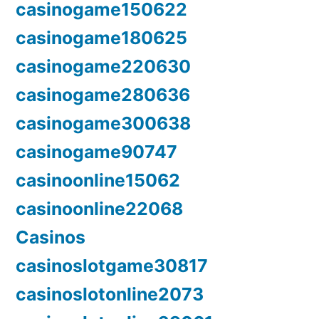
casinogame150622
casinogame180625
casinogame220630
casinogame280636
casinogame300638
casinogame90747
casinoonline15062
casinoonline22068
Casinos
casinoslotgame30817
casinoslotonline2073