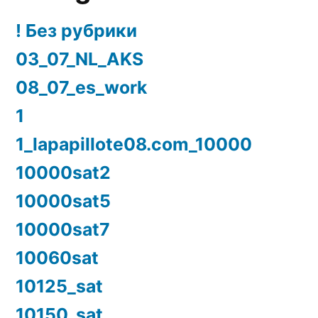
! Без рубрики
03_07_NL_AKS
08_07_es_work
1
1_lapapillote08.com_10000
10000sat2
10000sat5
10000sat7
10060sat
10125_sat
10150_sat