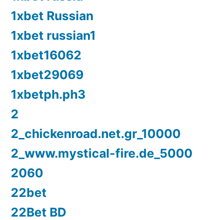
1xbet Russian
1xbet russian1
1xbet16062
1xbet29069
1xbetph.ph3
2
2_chickenroad.net.gr_10000
2_www.mystical-fire.de_5000
2060
22bet
22Bet BD