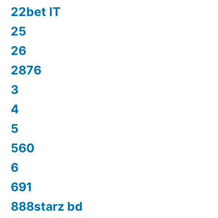
22bet IT
25
26
2876
3
4
5
560
6
691
888starz bd