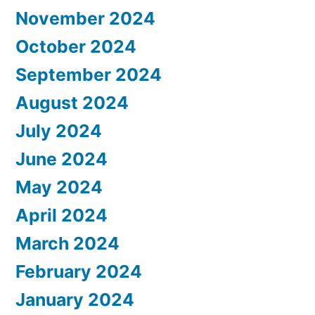
November 2024
October 2024
September 2024
August 2024
July 2024
June 2024
May 2024
April 2024
March 2024
February 2024
January 2024