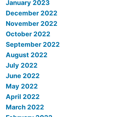
January 2023
December 2022
November 2022
October 2022
September 2022
August 2022
July 2022
June 2022
May 2022
April 2022
March 2022