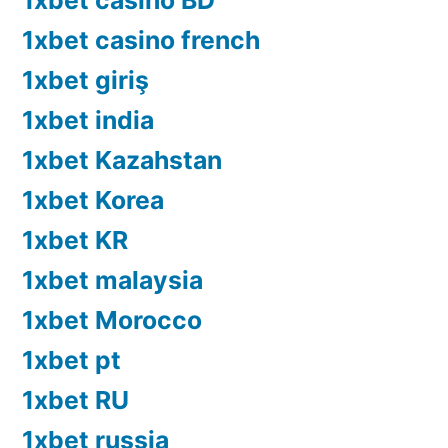
1xbet casino BD
1xbet casino french
1xbet giriş
1xbet india
1xbet Kazahstan
1xbet Korea
1xbet KR
1xbet malaysia
1xbet Morocco
1xbet pt
1xbet RU
1xbet russia