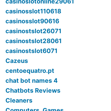
casinoslotonline29061
casinosslot110618
casinosslot90616
casinostslot26071
casinostslot28061
casinostslot6071
Cazeus
centoequatro.pt
chat bot names 4
Chatbots Reviews
Cleaners
Computers, Games