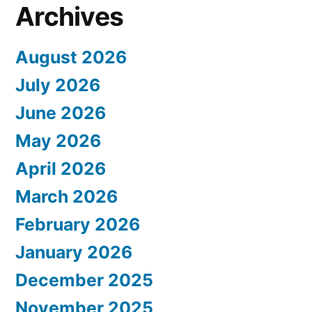
Archives
August 2026
July 2026
June 2026
May 2026
April 2026
March 2026
February 2026
January 2026
December 2025
November 2025