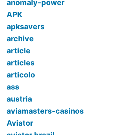
anomaly-power
APK
apksavers
archive
article
articles
articolo
ass
austria
aviamasters-casinos
Aviator