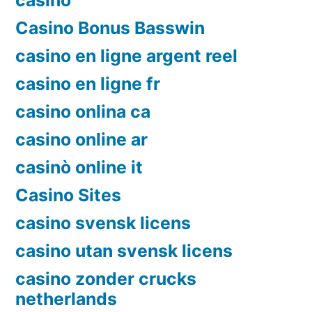
casino
Casino Bonus Basswin
casino en ligne argent reel
casino en ligne fr
casino onlina ca
casino online ar
casinò online it
Casino Sites
casino svensk licens
casino utan svensk licens
casino zonder crucks
netherlands