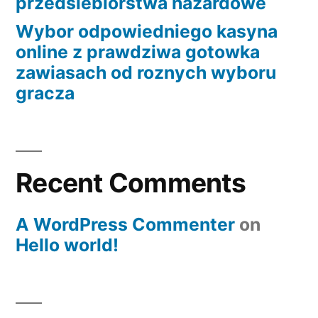
przedsiebiorstwa hazardowe
Wybor odpowiedniego kasyna
online z prawdziwa gotowka
zawiasach od roznych wyboru
gracza
Recent Comments
A WordPress Commenter
on
Hello world!