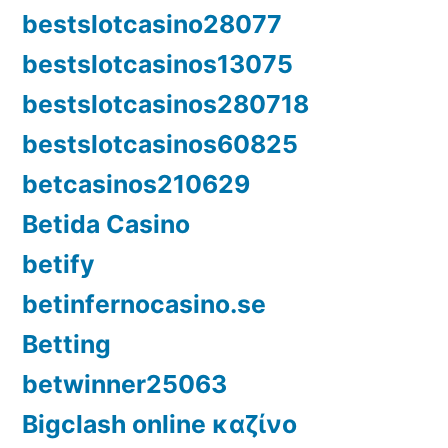
bestslotcasino28077
bestslotcasinos13075
bestslotcasinos280718
bestslotcasinos60825
betcasinos210629
Betida Casino
betify
betinfernocasino.se
Betting
betwinner25063
Bigclash online καζίνο