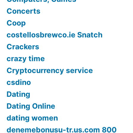
Concerts
Coop
costellosbrewco.ie Snatch
Crackers
crazy time
Cryptocurrency service
csdino
Dating
Dating Online
dating women
denemebonusu-tr.us.com 800