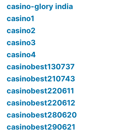
casino-glory india
casino1
casino2
casino3
casino4
casinobest130737
casinobest210743
casinobest220611
casinobest220612
casinobest280620
casinobest290621