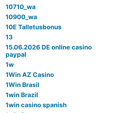
10710_wa
10900_wa
10E Talletusbonus
13
15.06.2026 DE online casino
paypal
1w
1Win AZ Casino
1Win Brasil
1win Brazil
1win casino spanish