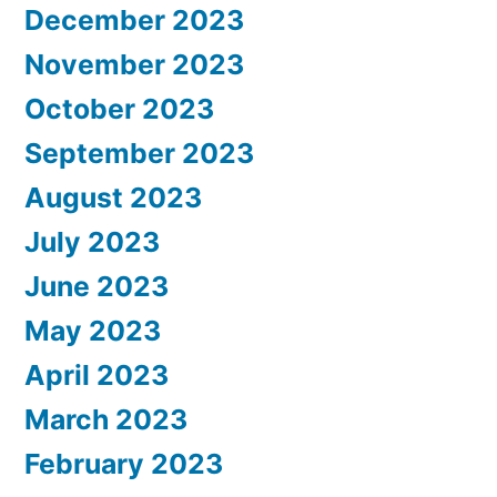
December 2023
November 2023
October 2023
September 2023
August 2023
July 2023
June 2023
May 2023
April 2023
March 2023
February 2023