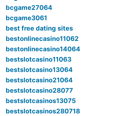
bcgame27064
bcgame3061
best free dating sites
bestonlinecasino11062
bestonlinecasino14064
bestslotcasino11063
bestslotcasino13064
bestslotcasino21064
bestslotcasino28077
bestslotcasinos13075
bestslotcasinos280718