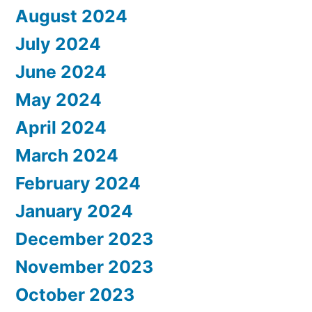
August 2024
July 2024
June 2024
May 2024
April 2024
March 2024
February 2024
January 2024
December 2023
November 2023
October 2023