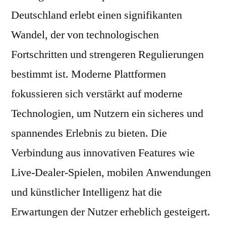
Deutschland erlebt einen signifikanten
Wandel, der von technologischen
Fortschritten und strengeren Regulierungen
bestimmt ist. Moderne Plattformen
fokussieren sich verstärkt auf moderne
Technologien, um Nutzern ein sicheres und
spannendes Erlebnis zu bieten. Die
Verbindung aus innovativen Features wie
Live-Dealer-Spielen, mobilen Anwendungen
und künstlicher Intelligenz hat die
Erwartungen der Nutzer erheblich gesteigert.