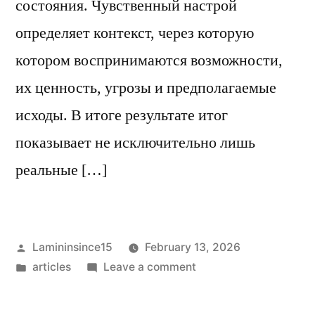
состояния. Чувственный настрой
определяет контекст, через которую
котором воспринимаются возможности,
их ценность, угрозы и предполагаемые
исходы. В итоге результате итог
показывает не исключительно лишь
реальные […]
Posted
Lamininsince15
February 13, 2026
by
Posted
on
articles
Leave a comment
in
Каким
образом