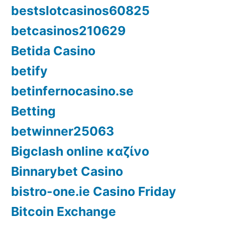
bestslotcasinos60825
betcasinos210629
Betida Casino
betify
betinfernocasino.se
Betting
betwinner25063
Bigclash online καζίνο
Binnarybet Casino
bistro-one.ie Casino Friday
Bitcoin Exchange