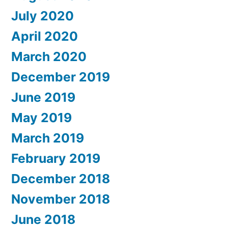
July 2020
April 2020
March 2020
December 2019
June 2019
May 2019
March 2019
February 2019
December 2018
November 2018
June 2018