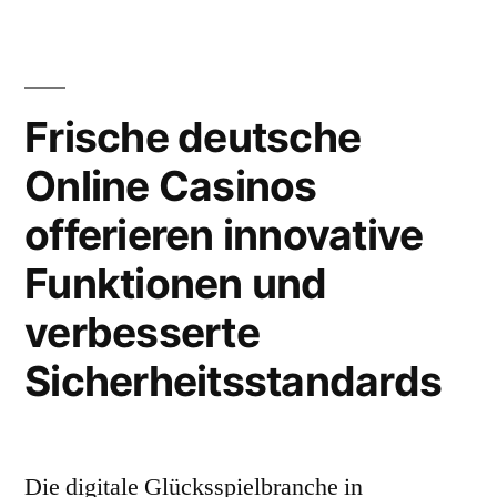
аффективный
тонус
воздействует
на
Frische deutsche
интерпретацию
Online Casinos
решения
offerieren innovative
Funktionen und
verbesserte
Sicherheitsstandards
Die digitale Glücksspielbranche in