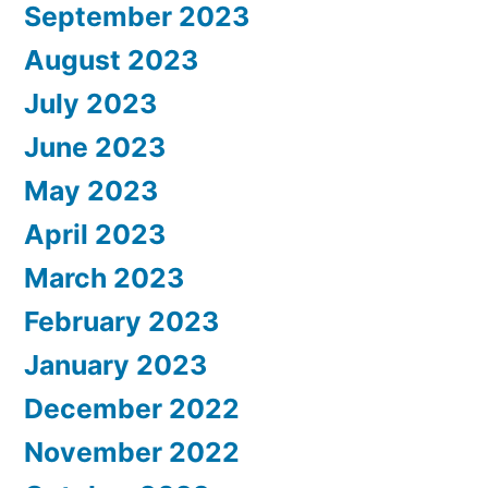
September 2023
August 2023
July 2023
June 2023
May 2023
April 2023
March 2023
February 2023
January 2023
December 2022
November 2022