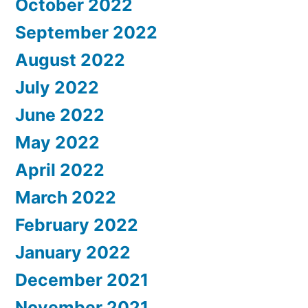
October 2022
September 2022
August 2022
July 2022
June 2022
May 2022
April 2022
March 2022
February 2022
January 2022
December 2021
November 2021