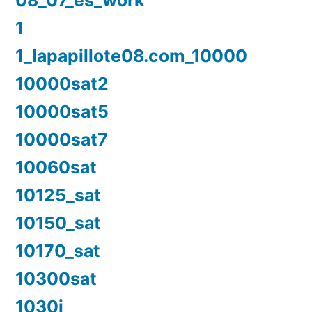
08_07_es_work
1
1_lapapillote08.com_10000
10000sat2
10000sat5
10000sat7
10060sat
10125_sat
10150_sat
10170_sat
10300sat
1030i