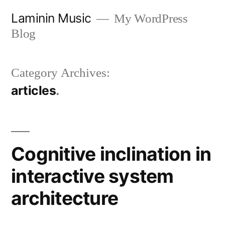
Skip
Laminin Music
My WordPress
to
Blog
content
Category Archives:
articles
Cognitive inclination in
interactive system
architecture