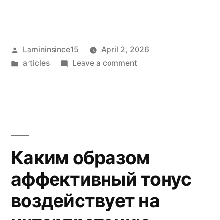
Posted
Lamininsince15
April 2, 2026
by
Posted
on
articles
Leave a comment
in
Cultura
urbana
e
spazi
di
intrattenimento
Каким образом
nel
аффективный тонус
XIX
secolo
воздействует на