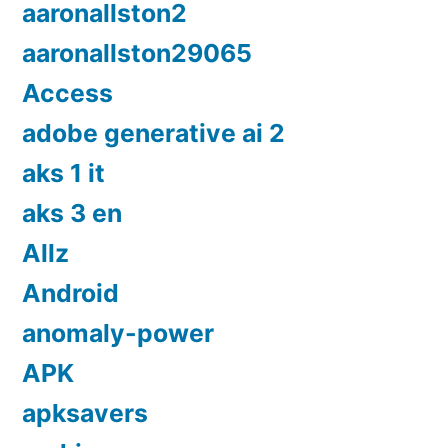
aaronallston2
aaronallston29065
Access
adobe generative ai 2
aks 1 it
aks 3 en
Allz
Android
anomaly-power
APK
apksavers