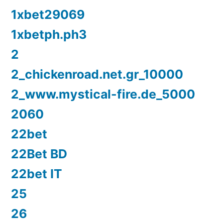
1xbet29069
1xbetph.ph3
2
2_chickenroad.net.gr_10000
2_www.mystical-fire.de_5000
2060
22bet
22Bet BD
22bet IT
25
26