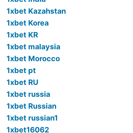
1xbet Kazahstan
1xbet Korea
1xbet KR
1xbet malaysia
1xbet Morocco
1xbet pt
1xbet RU
1xbet russia
1xbet Russian
1xbet russian1
1xbet16062