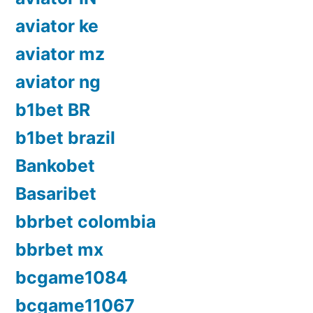
aviator ke
aviator mz
aviator ng
b1bet BR
b1bet brazil
Bankobet
Basaribet
bbrbet colombia
bbrbet mx
bcgame1084
bcgame11067