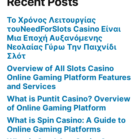
Recent Posts
Το Χρόνος Λειτουργίας
τουNeedForSlots Casino Είναι
Μια Εποχή Αυξανόμενης
Νεολαίας Γύρω Την Παιχνίδι
Σλότ
Overview of All Slots Casino
Online Gaming Platform Features
and Services
What is Puntit Casino? Overview
of Online Gaming Platform
What is Spin Casino: A Guide to
Online Gaming Platforms