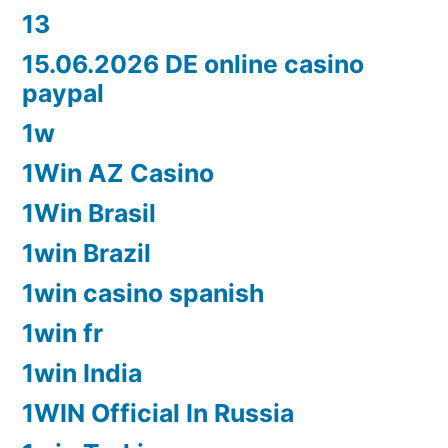
13
15.06.2026 DE online casino
paypal
1w
1Win AZ Casino
1Win Brasil
1win Brazil
1win casino spanish
1win fr
1win India
1WIN Official In Russia