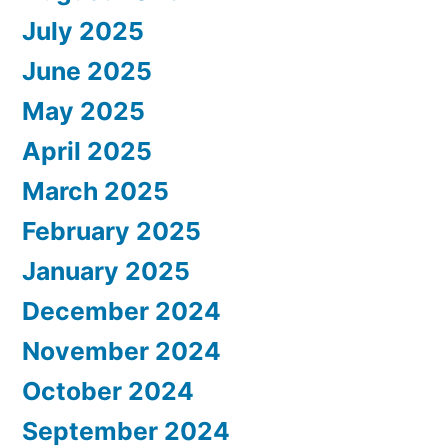
July 2025
June 2025
May 2025
April 2025
March 2025
February 2025
January 2025
December 2024
November 2024
October 2024
September 2024