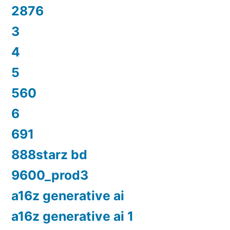
2876
3
4
5
560
6
691
888starz bd
9600_prod3
a16z generative ai
a16z generative ai 1