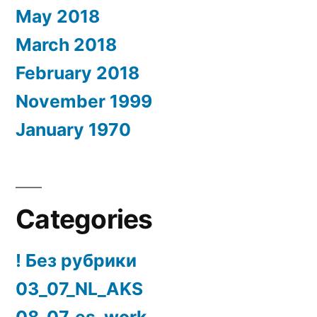
May 2018
March 2018
February 2018
November 1999
January 1970
Categories
! Без рубрики
03_07_NL_AKS