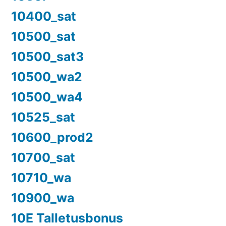
10400_sat
10500_sat
10500_sat3
10500_wa2
10500_wa4
10525_sat
10600_prod2
10700_sat
10710_wa
10900_wa
10E Talletusbonus