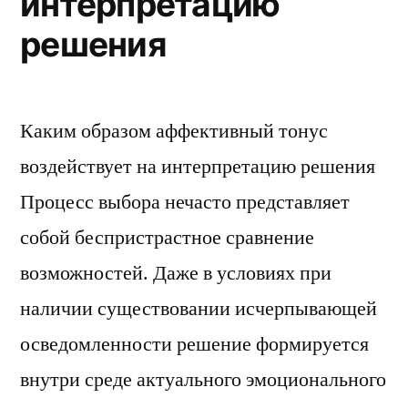
интерпретацию
решения
Каким образом аффективный тонус
воздействует на интерпретацию решения
Процесс выбора нечасто представляет
собой беспристрастное сравнение
возможностей. Даже в условиях при
наличии существовании исчерпывающей
осведомленности решение формируется
внутри среде актуального эмоционального