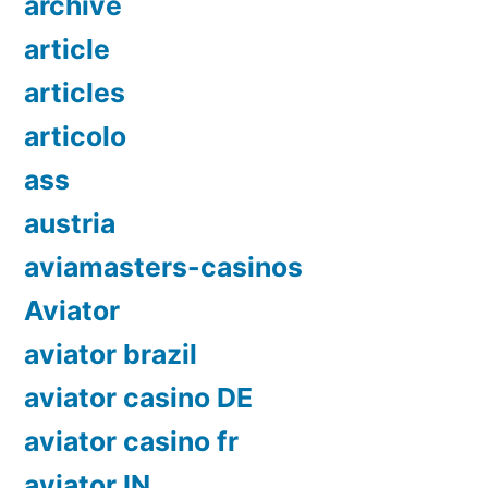
archive
article
articles
articolo
ass
austria
aviamasters-casinos
Aviator
aviator brazil
aviator casino DE
aviator casino fr
aviator IN