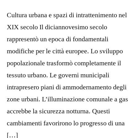
Cultura urbana e spazi di intrattenimento nel
XIX secolo Il diciannovesimo secolo
rappresentò un epoca di fondamentali
modifiche per le città europee. Lo sviluppo
popolazionale trasformò completamente il
tessuto urbano. Le governi municipali
intrapresero piani di ammodernamento degli
zone urbani. L’illuminazione comunale a gas
accrebbe la sicurezza notturna. Questi
cambiamenti favorirono lo progresso di una
[…]