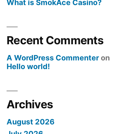
What is SmokAce Casino?
Recent Comments
A WordPress Commenter
on
Hello world!
Archives
August 2026
July 2026