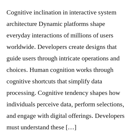
Cognitive inclination in interactive system
architecture Dynamic platforms shape
everyday interactions of millions of users
worldwide. Developers create designs that
guide users through intricate operations and
choices. Human cognition works through
cognitive shortcuts that simplify data
processing. Cognitive tendency shapes how
individuals perceive data, perform selections,
and engage with digital offerings. Developers
must understand these […]