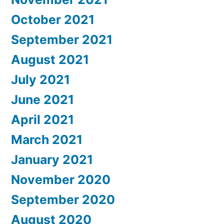
October 2021
September 2021
August 2021
July 2021
June 2021
April 2021
March 2021
January 2021
November 2020
September 2020
August 2020