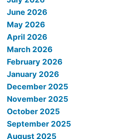
June 2026
May 2026
April 2026
March 2026
February 2026
January 2026
December 2025
November 2025
October 2025
September 2025
August 2025