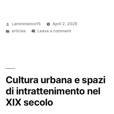
Posted
Lamininsince15
April 2, 2026
by
Posted
on
articles
Leave a comment
in
Cognitive
inclination
in
interactive
system
architecture
Cultura urbana e spazi
di intrattenimento nel
XIX secolo