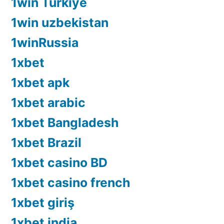
1win Turkiye
1win uzbekistan
1winRussia
1xbet
1xbet apk
1xbet arabic
1xbet Bangladesh
1xbet Brazil
1xbet casino BD
1xbet casino french
1xbet giriş
1xbet india