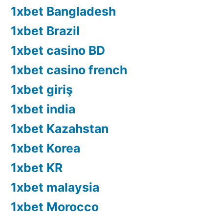
1xbet Bangladesh
1xbet Brazil
1xbet casino BD
1xbet casino french
1xbet giriş
1xbet india
1xbet Kazahstan
1xbet Korea
1xbet KR
1xbet malaysia
1xbet Morocco