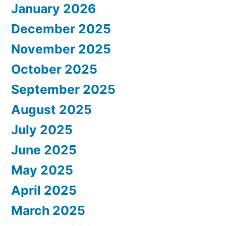
January 2026
December 2025
November 2025
October 2025
September 2025
August 2025
July 2025
June 2025
May 2025
April 2025
March 2025