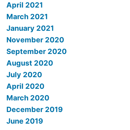
April 2021
March 2021
January 2021
November 2020
September 2020
August 2020
July 2020
April 2020
March 2020
December 2019
June 2019