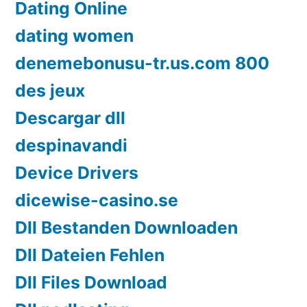
Dating Online
dating women
denemebonusu-tr.us.com 800
des jeux
Descargar dll
despinavandi
Device Drivers
dicewise-casino.se
Dll Bestanden Downloaden
Dll Dateien Fehlen
Dll Files Download