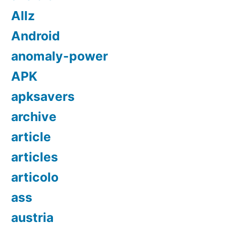
Allz
Android
anomaly-power
APK
apksavers
archive
article
articles
articolo
ass
austria