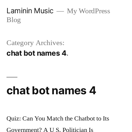
Skip
Laminin Music
My WordPress
to
Blog
content
Category Archives:
chat bot names 4
chat bot names 4
Quiz: Can You Match the Chatbot to Its
Government? A U S. Politician Is