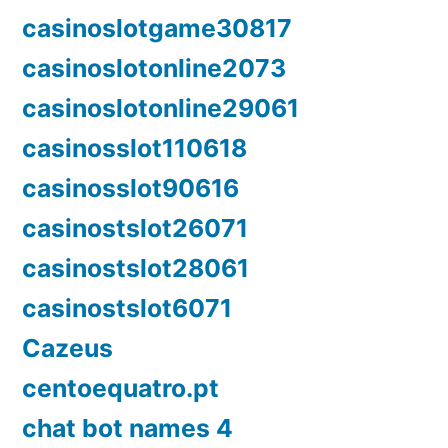
casinoslotgame30817
casinoslotonline2073
casinoslotonline29061
casinosslot110618
casinosslot90616
casinostslot26071
casinostslot28061
casinostslot6071
Cazeus
centoequatro.pt
chat bot names 4