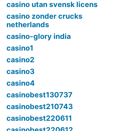
casino utan svensk licens
casino zonder crucks
netherlands
casino-glory india
casino1
casino2
casino3
casino4
casinobest130737
casinobest210743
casinobest220611
casinobest220612