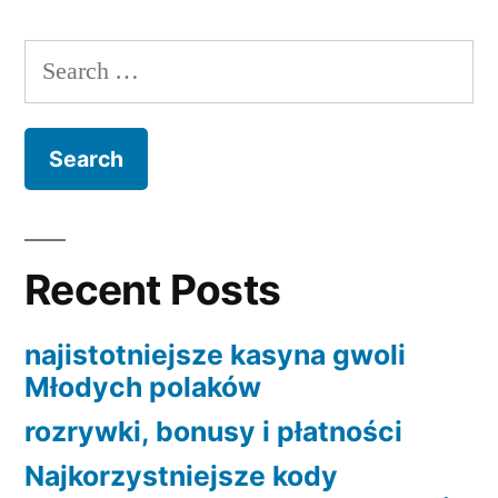
bot
names
Search
4
for:
Recent Posts
najistotniejsze kasyna gwoli
Młodych polaków
rozrywki, bonusy i płatności
Najkorzystniejsze kody