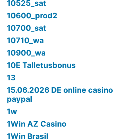
10525_sat
10600_prod2
10700_sat
10710_wa
10900_wa
10E Talletusbonus
13
15.06.2026 DE online casino
paypal
1w
1Win AZ Casino
1Win Brasil