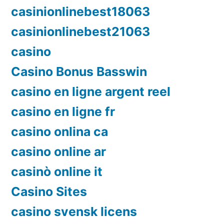
casinionlinebest18063
casinionlinebest21063
casino
Casino Bonus Basswin
casino en ligne argent reel
casino en ligne fr
casino onlina ca
casino online ar
casinò online it
Casino Sites
casino svensk licens