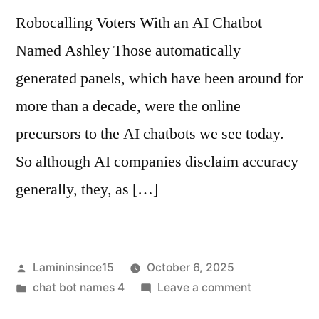
Robocalling Voters With an AI Chatbot
Named Ashley Those automatically
generated panels, which have been around for
more than a decade, were the online
precursors to the AI chatbots we see today.
So although AI companies disclaim accuracy
generally, they, as […]
Posted
Lamininsince15
October 6, 2025
by
Posted
on
chat bot names 4
Leave a comment
in
chat