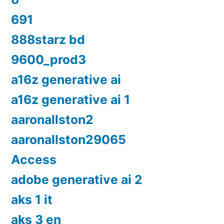
691
888starz bd
9600_prod3
a16z generative ai
a16z generative ai 1
aaronallston2
aaronallston29065
Access
adobe generative ai 2
aks 1 it
aks 3 en