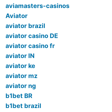
aviamasters-casinos
Aviator
aviator brazil
aviator casino DE
aviator casino fr
aviator IN
aviator ke
aviator mz
aviator ng
b1bet BR
b1bet brazil