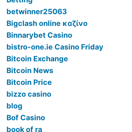
betwinner25063
Bigclash online καζίνο
Binnarybet Casino
bistro-one.ie Casino Friday
Bitcoin Exchange
Bitcoin News
Bitcoin Price
bizzo casino
blog
Bof Casino
book of ra