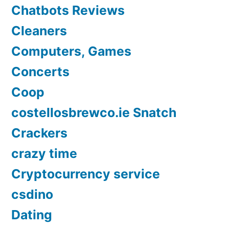
Chatbots Reviews
Cleaners
Computers, Games
Concerts
Coop
costellosbrewco.ie Snatch
Crackers
crazy time
Cryptocurrency service
csdino
Dating