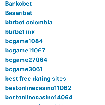
Bankobet
Basaribet
bbrbet colombia
bbrbet mx
bcgame1084
bcgame11067
bcgame27064
bcgame3061
best free dating sites
bestonlinecasino11062
bestonlinecasino14064