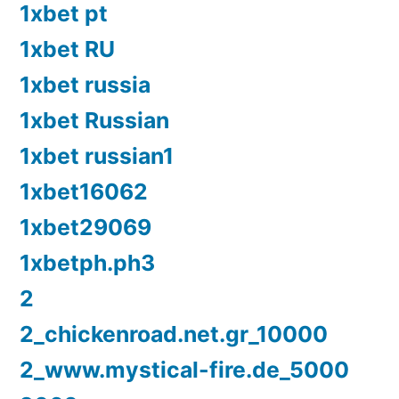
1xbet pt
1xbet RU
1xbet russia
1xbet Russian
1xbet russian1
1xbet16062
1xbet29069
1xbetph.ph3
2
2_chickenroad.net.gr_10000
2_www.mystical-fire.de_5000