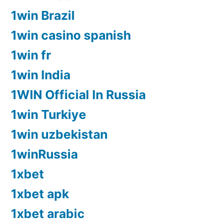
1win Brazil
1win casino spanish
1win fr
1win India
1WIN Official In Russia
1win Turkiye
1win uzbekistan
1winRussia
1xbet
1xbet apk
1xbet arabic