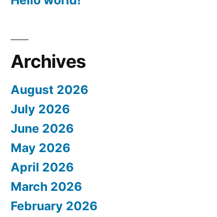
Hello world!
Archives
August 2026
July 2026
June 2026
May 2026
April 2026
March 2026
February 2026