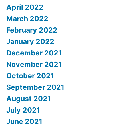
April 2022
March 2022
February 2022
January 2022
December 2021
November 2021
October 2021
September 2021
August 2021
July 2021
June 2021