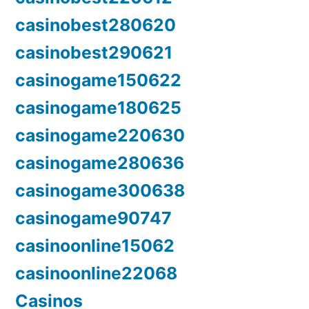
casinobest280620
casinobest290621
casinogame150622
casinogame180625
casinogame220630
casinogame280636
casinogame300638
casinogame90747
casinoonline15062
casinoonline22068
Casinos