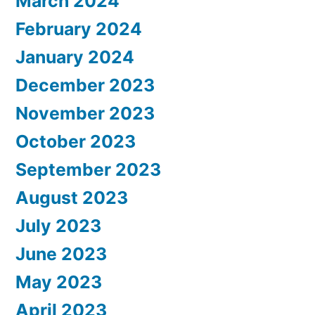
March 2024
February 2024
January 2024
December 2023
November 2023
October 2023
September 2023
August 2023
July 2023
June 2023
May 2023
April 2023