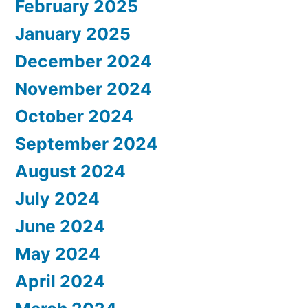
February 2025
January 2025
December 2024
November 2024
October 2024
September 2024
August 2024
July 2024
June 2024
May 2024
April 2024