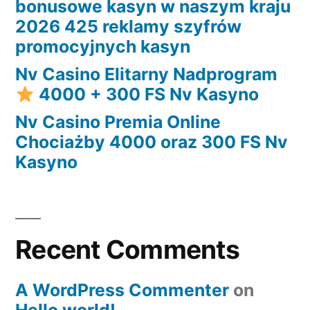
bonusowe kasyn w naszym kraju
2026 425 reklamy szyfrów
promocyjnych kasyn
Nv Casino Elitarny Nadprogram
4000 + 300 FS Nv Kasyno
Nv Casino Premia Online
Chociażby 4000 oraz 300 FS Nv
Kasyno
Recent Comments
A WordPress Commenter
on