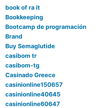
book of ra it
Bookkeeping
Bootcamp de programación
Brand
Buy Semaglutide
casibom tr
casibom-tg
Casinado Greece
casinionline150657
casinionline40645
casinionline60647