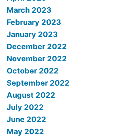
March 2023
February 2023
January 2023
December 2022
November 2022
October 2022
September 2022
August 2022
July 2022
June 2022
May 2022