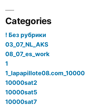
Categories
! Без рубрики
03_07_NL_AKS
08_07_es_work
1
1_lapapillote08.com_10000
10000sat2
10000sat5
10000sat7