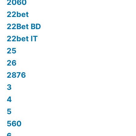
2060
22bet
22Bet BD
22bet IT
25
26
2876
3
4
5
560
6