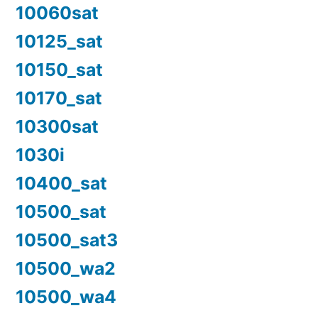
10060sat
10125_sat
10150_sat
10170_sat
10300sat
1030i
10400_sat
10500_sat
10500_sat3
10500_wa2
10500_wa4