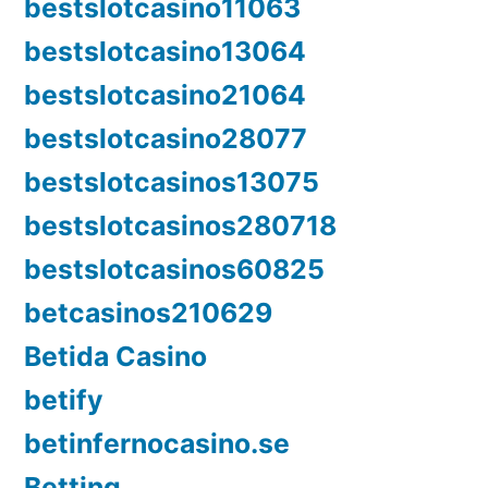
bestslotcasino11063
bestslotcasino13064
bestslotcasino21064
bestslotcasino28077
bestslotcasinos13075
bestslotcasinos280718
bestslotcasinos60825
betcasinos210629
Betida Casino
betify
betinfernocasino.se
Betting