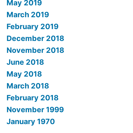
May 2019
March 2019
February 2019
December 2018
November 2018
June 2018
May 2018
March 2018
February 2018
November 1999
January 1970