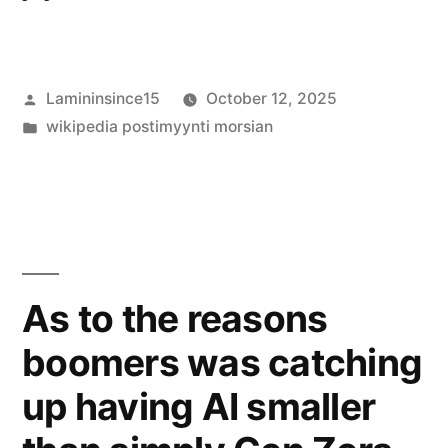
Posted
Lamininsince15
October 12, 2025
by
Posted
wikipedia postimyynti morsian
in
As to the reasons
boomers was catching
up having AI smaller