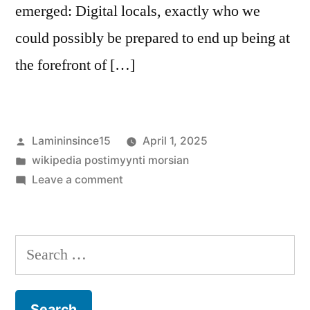
emerged: Digital locals, exactly who we
could possibly be prepared to end up being at
the forefront of […]
Posted
Lamininsince15
April 1, 2025
by
Posted
wikipedia postimyynti morsian
in
on
Leave a comment
As
to
the
Search
reasons
for:
boomers
was