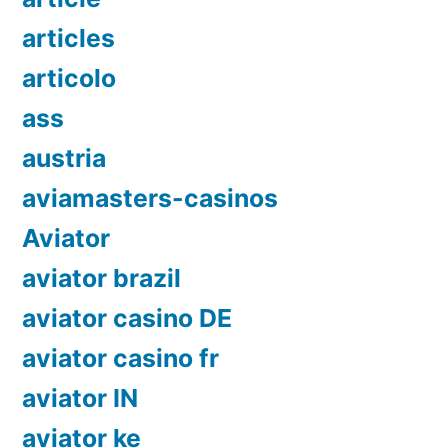
articles
articolo
ass
austria
aviamasters-casinos
Aviator
aviator brazil
aviator casino DE
aviator casino fr
aviator IN
aviator ke