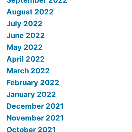
September 2022
August 2022
July 2022
June 2022
May 2022
April 2022
March 2022
February 2022
January 2022
December 2021
November 2021
October 2021