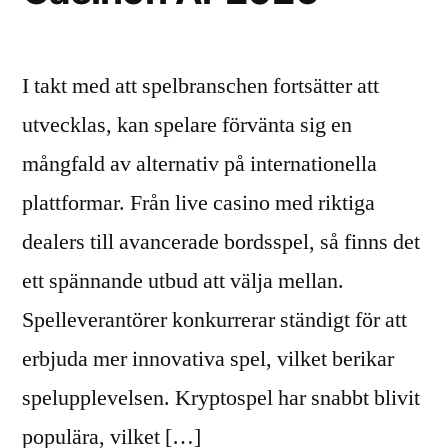
I takt med att spelbranschen fortsätter att
utvecklas, kan spelare förvänta sig en
mångfald av alternativ på internationella
plattformar. Från live casino med riktiga
dealers till avancerade bordsspel, så finns det
ett spännande utbud att välja mellan.
Spelleverantörer konkurrerar ständigt för att
erbjuda mer innovativa spel, vilket berikar
spelupplevelsen. Kryptospel har snabbt blivit
populära, vilket […]