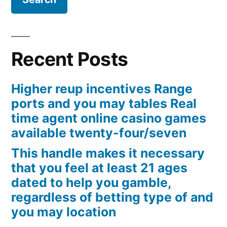
catching
up
having
AI
Recent Posts
smaller
than
Higher reup incentives Range
simply
ports and you may tables Real
Gen
time agent online casino games
Zers,
available twenty-four/seven
considering
Microsoft’s
This handle makes it necessary
modern
that you feel at least 21 ages
work
dated to help you gamble,
lead
regardless of betting type of and
you may location