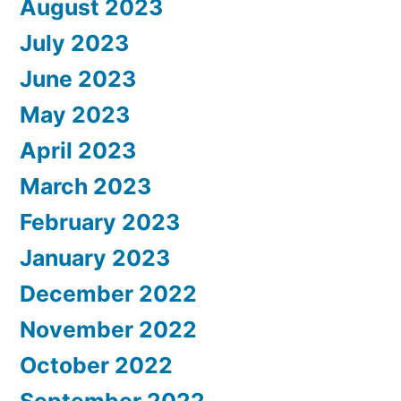
August 2023
July 2023
June 2023
May 2023
April 2023
March 2023
February 2023
January 2023
December 2022
November 2022
October 2022