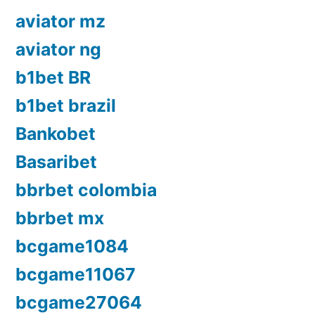
aviator mz
aviator ng
b1bet BR
b1bet brazil
Bankobet
Basaribet
bbrbet colombia
bbrbet mx
bcgame1084
bcgame11067
bcgame27064