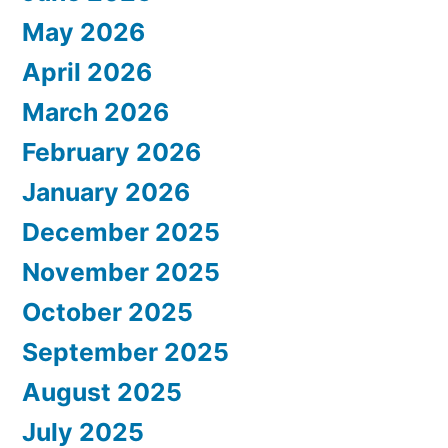
May 2026
April 2026
March 2026
February 2026
January 2026
December 2025
November 2025
October 2025
September 2025
August 2025
July 2025