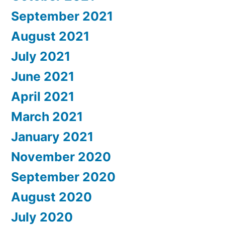
September 2021
August 2021
July 2021
June 2021
April 2021
March 2021
January 2021
November 2020
September 2020
August 2020
July 2020