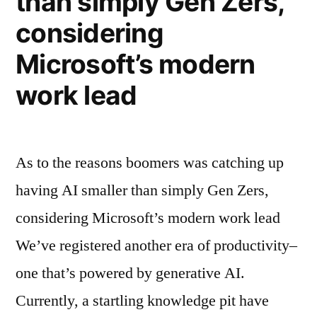
than simply Gen Zers,
considering
Microsoft’s modern
work lead
As to the reasons boomers was catching up
having AI smaller than simply Gen Zers,
considering Microsoft’s modern work lead
We’ve registered another era of productivity–
one that’s powered by generative AI.
Currently, a startling knowledge pit have