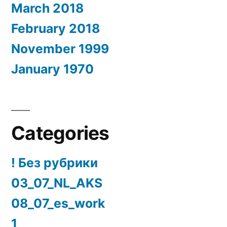
March 2018
February 2018
November 1999
January 1970
Categories
! Без рубрики
03_07_NL_AKS
08_07_es_work
1