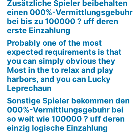
Zusätzliche Spieler beibehalten
einen 000%-Vermittlungsgebuhr
bei bis zu 100000 ? uff deren
erste Einzahlung
Probably one of the most
expected requirements is that
you can simply obvious they
Most in the to relax and play
harbors, and you can Lucky
Leprechaun
Sonstige Spieler bekommen den
000%-Vermittlungsgebuhr bei
so weit wie 100000 ? uff deren
einzig logische Einzahlung