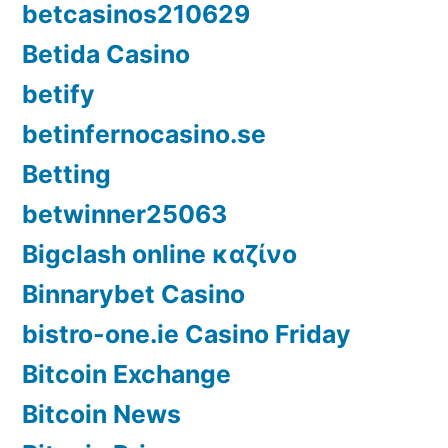
betcasinos210629
Betida Casino
betify
betinfernocasino.se
Betting
betwinner25063
Bigclash online καζίνο
Binnarybet Casino
bistro-one.ie Casino Friday
Bitcoin Exchange
Bitcoin News