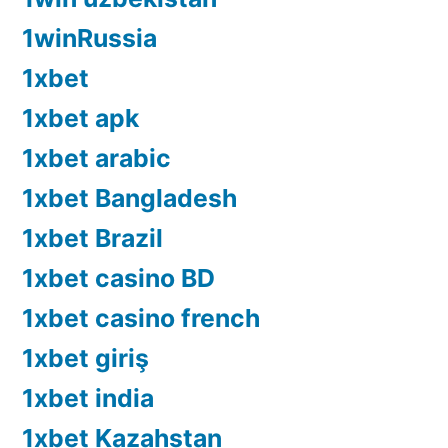
1winRussia
1xbet
1xbet apk
1xbet arabic
1xbet Bangladesh
1xbet Brazil
1xbet casino BD
1xbet casino french
1xbet giriş
1xbet india
1xbet Kazahstan