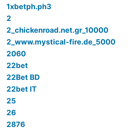
1xbetph.ph3
2
2_chickenroad.net.gr_10000
2_www.mystical-fire.de_5000
2060
22bet
22Bet BD
22bet IT
25
26
2876