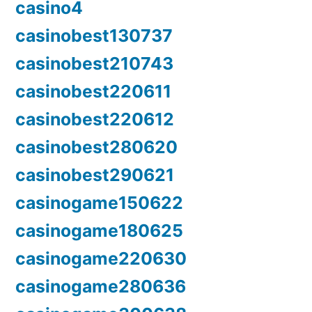
casino4
casinobest130737
casinobest210743
casinobest220611
casinobest220612
casinobest280620
casinobest290621
casinogame150622
casinogame180625
casinogame220630
casinogame280636