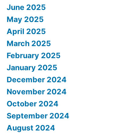
June 2025
May 2025
April 2025
March 2025
February 2025
January 2025
December 2024
November 2024
October 2024
September 2024
August 2024