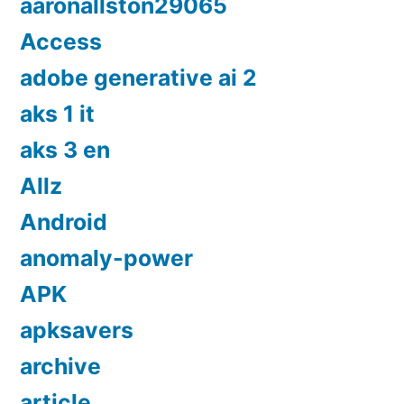
aaronallston29065
Access
adobe generative ai 2
aks 1 it
aks 3 en
Allz
Android
anomaly-power
APK
apksavers
archive
article