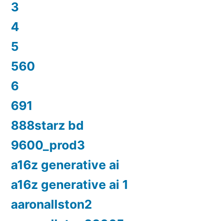
3
4
5
560
6
691
888starz bd
9600_prod3
a16z generative ai
a16z generative ai 1
aaronallston2