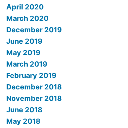
April 2020
March 2020
December 2019
June 2019
May 2019
March 2019
February 2019
December 2018
November 2018
June 2018
May 2018