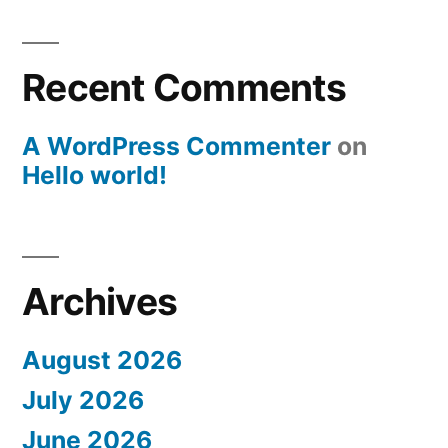
Recent Comments
A WordPress Commenter
on
Hello world!
Archives
August 2026
July 2026
June 2026