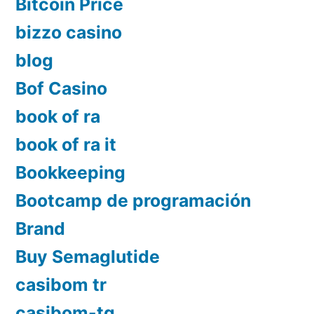
Bitcoin Price
bizzo casino
blog
Bof Casino
book of ra
book of ra it
Bookkeeping
Bootcamp de programación
Brand
Buy Semaglutide
casibom tr
casibom-tg