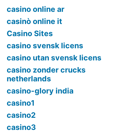
casino online ar
casinò online it
Casino Sites
casino svensk licens
casino utan svensk licens
casino zonder crucks
netherlands
casino-glory india
casino1
casino2
casino3