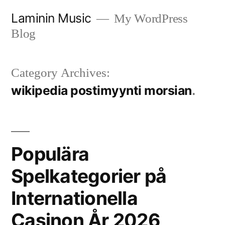
Skip
Laminin Music
My WordPress
to
Blog
content
Category Archives:
wikipedia postimyynti morsian
Populära
Spelkategorier på
Internationella
Casinon År 2026