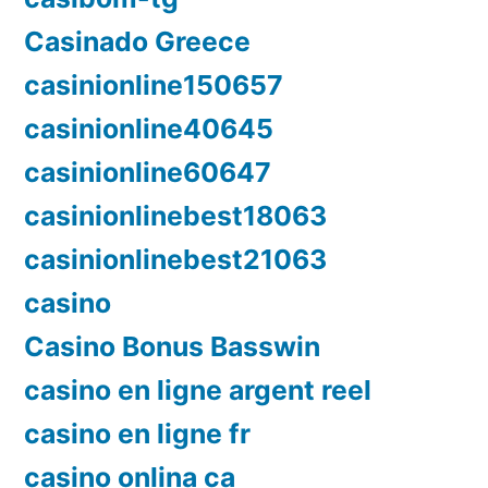
Casinado Greece
casinionline150657
casinionline40645
casinionline60647
casinionlinebest18063
casinionlinebest21063
casino
Casino Bonus Basswin
casino en ligne argent reel
casino en ligne fr
casino onlina ca