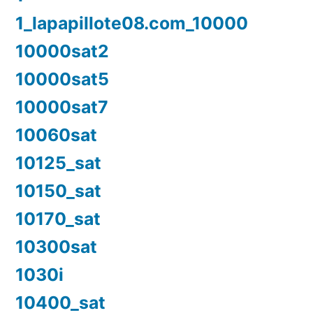
1_lapapillote08.com_10000
10000sat2
10000sat5
10000sat7
10060sat
10125_sat
10150_sat
10170_sat
10300sat
1030i
10400_sat