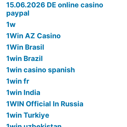
15.06.2026 DE online casino
paypal
1w
1Win AZ Casino
1Win Brasil
1win Brazil
1win casino spanish
1win fr
1win India
1WIN Official In Russia
1win Turkiye
1win uzbekistan