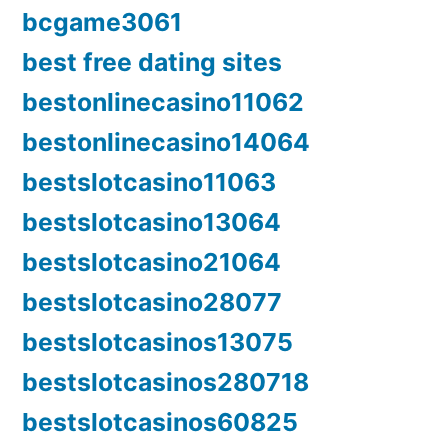
bcgame3061
best free dating sites
bestonlinecasino11062
bestonlinecasino14064
bestslotcasino11063
bestslotcasino13064
bestslotcasino21064
bestslotcasino28077
bestslotcasinos13075
bestslotcasinos280718
bestslotcasinos60825