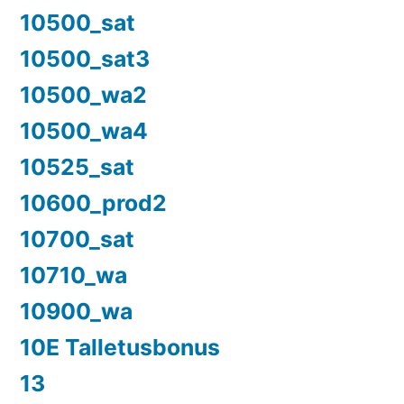
10500_sat
10500_sat3
10500_wa2
10500_wa4
10525_sat
10600_prod2
10700_sat
10710_wa
10900_wa
10E Talletusbonus
13