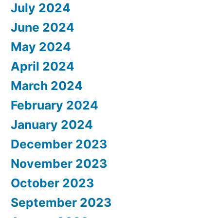
July 2024
June 2024
May 2024
April 2024
March 2024
February 2024
January 2024
December 2023
November 2023
October 2023
September 2023