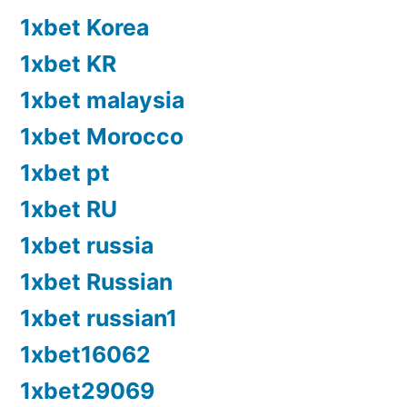
1xbet Korea
1xbet KR
1xbet malaysia
1xbet Morocco
1xbet pt
1xbet RU
1xbet russia
1xbet Russian
1xbet russian1
1xbet16062
1xbet29069