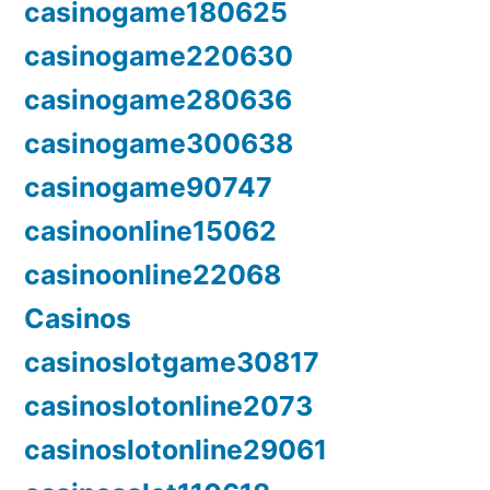
casinogame180625
casinogame220630
casinogame280636
casinogame300638
casinogame90747
casinoonline15062
casinoonline22068
Casinos
casinoslotgame30817
casinoslotonline2073
casinoslotonline29061