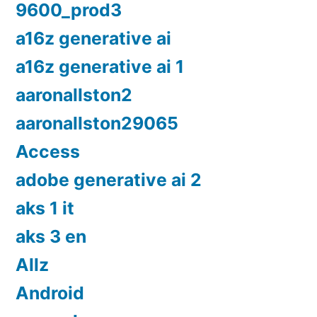
9600_prod3
a16z generative ai
a16z generative ai 1
aaronallston2
aaronallston29065
Access
adobe generative ai 2
aks 1 it
aks 3 en
Allz
Android