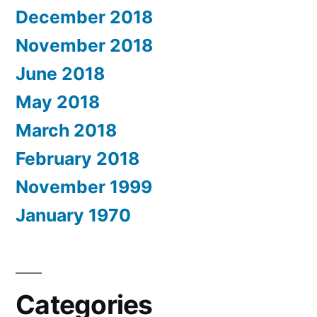
December 2018
November 2018
June 2018
May 2018
March 2018
February 2018
November 1999
January 1970
Categories