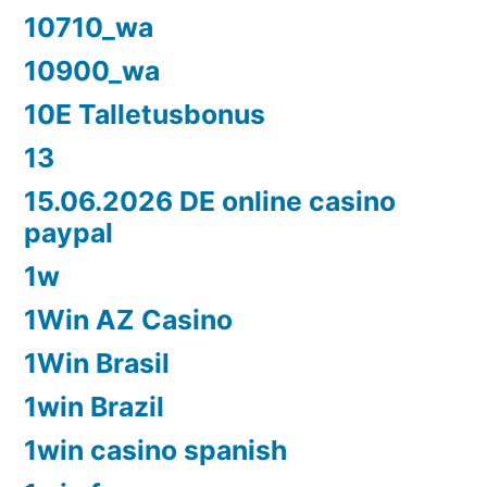
10710_wa
10900_wa
10E Talletusbonus
13
15.06.2026 DE online casino
paypal
1w
1Win AZ Casino
1Win Brasil
1win Brazil
1win casino spanish