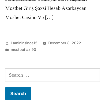
Mostbet Giriş Şəxsi Hesab Azərbaycan
Mosbet Casino Və […]
Posted
Lamininsince15
December 8, 2022
by
Posted
mostbet az 90
in
Search
for: