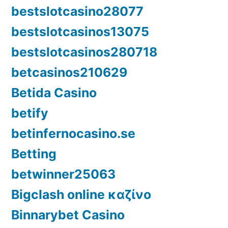
bestslotcasino28077
bestslotcasinos13075
bestslotcasinos280718
betcasinos210629
Betida Casino
betify
betinfernocasino.se
Betting
betwinner25063
Bigclash online καζίνο
Binnarybet Casino