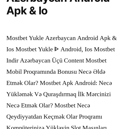
Apk & Io
Mostbet Yukle Azerbaycan Android Apk &
Ios Mostbet Yukle ᐈ Android, Ios Mostbet
Indir Azərbaycan Üçü Content Mostbet
Mobil Proqramında Bonusu Necə Əldə
Etmək Olar? Mostbet Apk Android: Necə
Yükləmək Və Quraşdırmaq İlk Mərcinizi
Necə Etmək Olar? Mostbet Necə
Qeydiyyatdan Keçmək Olar Proqramı
Kompüterinizə Yükləyin Slot Maşınları