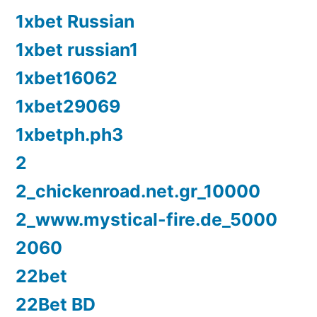
1xbet Russian
1xbet russian1
1xbet16062
1xbet29069
1xbetph.ph3
2
2_chickenroad.net.gr_10000
2_www.mystical-fire.de_5000
2060
22bet
22Bet BD