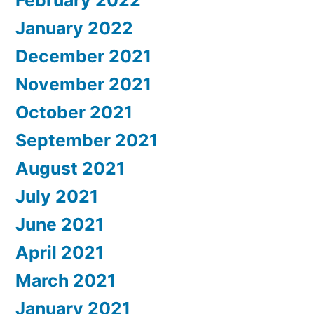
February 2022
January 2022
December 2021
November 2021
October 2021
September 2021
August 2021
July 2021
June 2021
April 2021
March 2021
January 2021