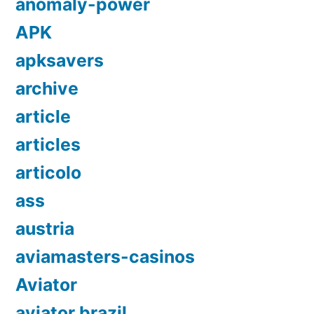
anomaly-power
APK
apksavers
archive
article
articles
articolo
ass
austria
aviamasters-casinos
Aviator
aviator brazil