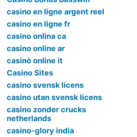
casino en ligne argent reel
casino en ligne fr
casino onlina ca
casino online ar
casinò online it
Casino Sites
casino svensk licens
casino utan svensk licens
casino zonder crucks
netherlands
casino-glory india