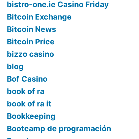
bistro-one.ie Casino Friday
Bitcoin Exchange
Bitcoin News
Bitcoin Price
bizzo casino
blog
Bof Casino
book of ra
book of ra it
Bookkeeping
Bootcamp de programación