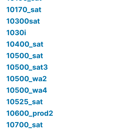
10170_sat
10300sat
1030i
10400_sat
10500_sat
10500_sat3
10500_wa2
10500_wa4
10525_sat
10600_prod2
10700_sat