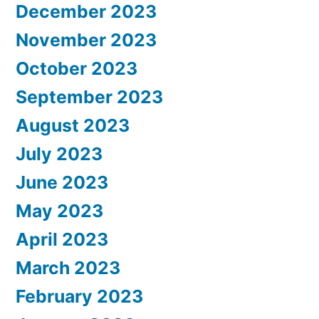
December 2023
November 2023
October 2023
September 2023
August 2023
July 2023
June 2023
May 2023
April 2023
March 2023
February 2023