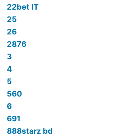
22bet IT
25
26
2876
3
4
5
560
6
691
888starz bd