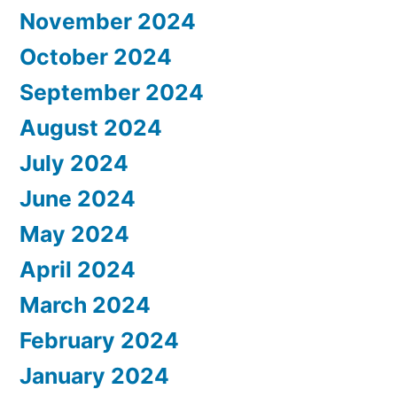
November 2024
October 2024
September 2024
August 2024
July 2024
June 2024
May 2024
April 2024
March 2024
February 2024
January 2024