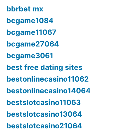
bbrbet mx
bcgame1084
bcgame11067
bcgame27064
bcgame3061
best free dating sites
bestonlinecasino11062
bestonlinecasino14064
bestslotcasino11063
bestslotcasino13064
bestslotcasino21064