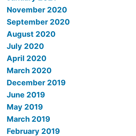
November 2020
September 2020
August 2020
July 2020
April 2020
March 2020
December 2019
June 2019
May 2019
March 2019
February 2019