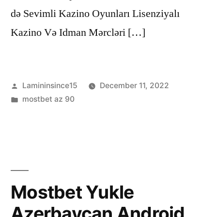
də Sevimli Kazino Oyunları Lisenziyalı
Kazino Və Idman Mərcləri […]
Posted
Lamininsince15
December 11, 2022
by
Posted
mostbet az 90
in
Mostbet Yukle
Azerbaycan Android