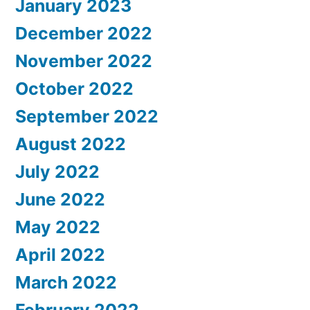
January 2023
December 2022
November 2022
October 2022
September 2022
August 2022
July 2022
June 2022
May 2022
April 2022
March 2022