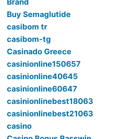
Brand
Buy Semaglutide
casibom tr
casibom-tg
Casinado Greece
casinionline150657
casinionline40645
casinionline60647
casinionlinebest18063
casinionlinebest21063
casino
Casino Bonus Basswin