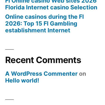
Fl Online casino Web sites 2026
Florida Internet casino Selection
Online casinos during the Fl
2026: Top 15 Fl Gambling
establishment Internet
Recent Comments
A WordPress Commenter
on
Hello world!