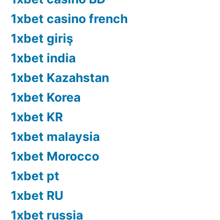
1xbet casino french
1xbet giriş
1xbet india
1xbet Kazahstan
1xbet Korea
1xbet KR
1xbet malaysia
1xbet Morocco
1xbet pt
1xbet RU
1xbet russia