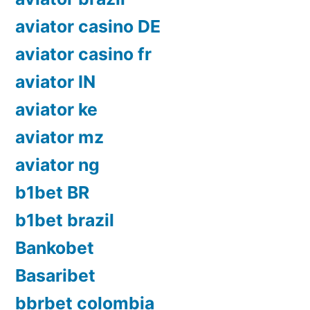
aviator casino DE
aviator casino fr
aviator IN
aviator ke
aviator mz
aviator ng
b1bet BR
b1bet brazil
Bankobet
Basaribet
bbrbet colombia