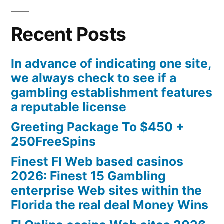
Recent Posts
In advance of indicating one site,
we always check to see if a
gambling establishment features
a reputable license
Greeting Package To $450 +
250FreeSpins
Finest Fl Web based casinos
2026: Finest 15 Gambling
enterprise Web sites within the
Florida the real deal Money Wins