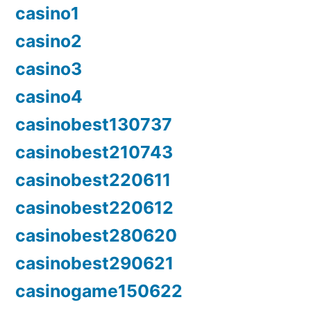
casino1
casino2
casino3
casino4
casinobest130737
casinobest210743
casinobest220611
casinobest220612
casinobest280620
casinobest290621
casinogame150622