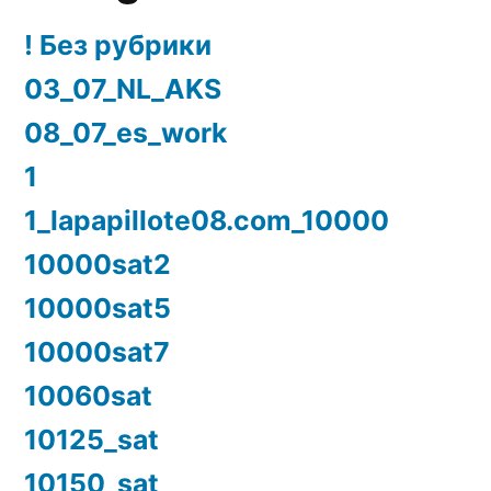
! Без рубрики
03_07_NL_AKS
08_07_es_work
1
1_lapapillote08.com_10000
10000sat2
10000sat5
10000sat7
10060sat
10125_sat
10150_sat