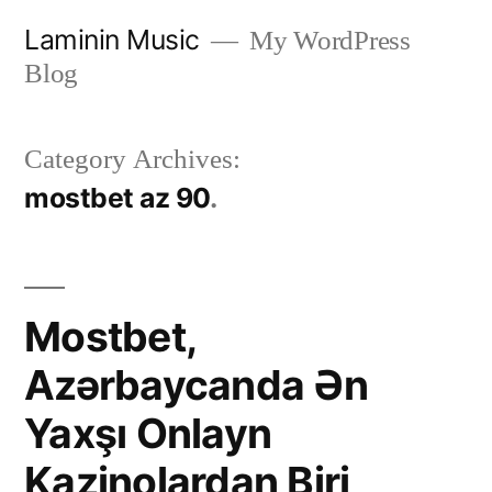
Skip
Laminin Music
My WordPress
to
Blog
content
Category Archives:
mostbet az 90
Mostbet,
Azərbaycanda Ən
Yaxşı Onlayn
Kazinolardan Biri