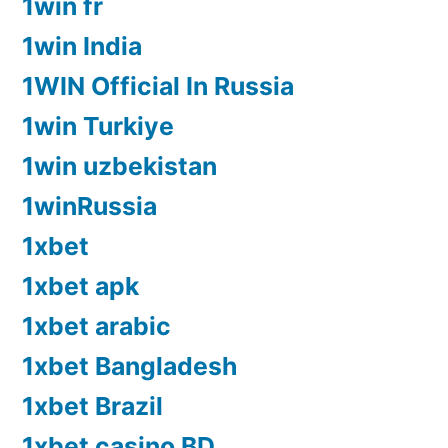
1win fr
1win India
1WIN Official In Russia
1win Turkiye
1win uzbekistan
1winRussia
1xbet
1xbet apk
1xbet arabic
1xbet Bangladesh
1xbet Brazil
1xbet casino BD