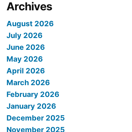
Archives
August 2026
July 2026
June 2026
May 2026
April 2026
March 2026
February 2026
January 2026
December 2025
November 2025