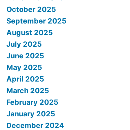
October 2025
September 2025
August 2025
July 2025
June 2025
May 2025
April 2025
March 2025
February 2025
January 2025
December 2024