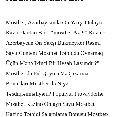
Mostbet, Azərbaycanda Ən Yaxşı Onlayn
Kazinolardan Biri” “mostbet Az-90 Kazino
Azerbaycan Ən Yaxşı Bukmeyker Rəsmi
Saytı Content Mostbet Tətbiqdə Oynamaq
Üçün Mənə Ikinci Bir Hesab Lazımdır?”
Mostbet-də Pul Qoyma Və Çıxarma
Bonusları Mostbet-də Niyə
Təsdiqlənməliyəm? Populyar Provayderlər
Mostbet Kazino Onlayn Saytı Mostbet
Kazino Tətbiqi Salamlama Bonusu Mostbet-