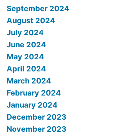
September 2024
August 2024
July 2024
June 2024
May 2024
April 2024
March 2024
February 2024
January 2024
December 2023
November 2023