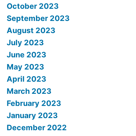
October 2023
September 2023
August 2023
July 2023
June 2023
May 2023
April 2023
March 2023
February 2023
January 2023
December 2022