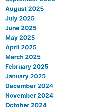
August 2025
July 2025
June 2025
May 2025
April 2025
March 2025
February 2025
January 2025
December 2024
November 2024
October 2024