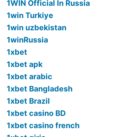
1WIN Official In Russia
1win Turkiye
1win uzbekistan
1winRussia
1xbet
1xbet apk
1xbet arabic
1xbet Bangladesh
1xbet Brazil
1xbet casino BD
1xbet casino french