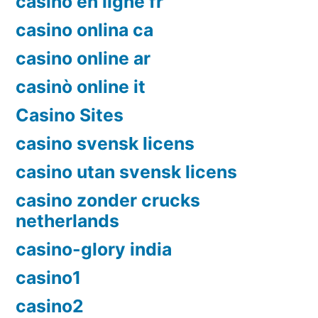
casino en ligne fr
casino onlina ca
casino online ar
casinò online it
Casino Sites
casino svensk licens
casino utan svensk licens
casino zonder crucks
netherlands
casino-glory india
casino1
casino2