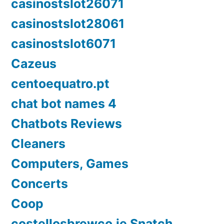
casinostslot26071
casinostslot28061
casinostslot6071
Cazeus
centoequatro.pt
chat bot names 4
Chatbots Reviews
Cleaners
Computers, Games
Concerts
Coop
costellosbrewco.ie Snatch