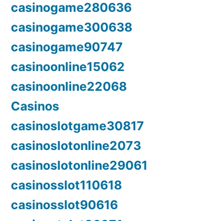
casinogame280636
casinogame300638
casinogame90747
casinoonline15062
casinoonline22068
Casinos
casinoslotgame30817
casinoslotonline2073
casinoslotonline29061
casinosslot110618
casinosslot90616