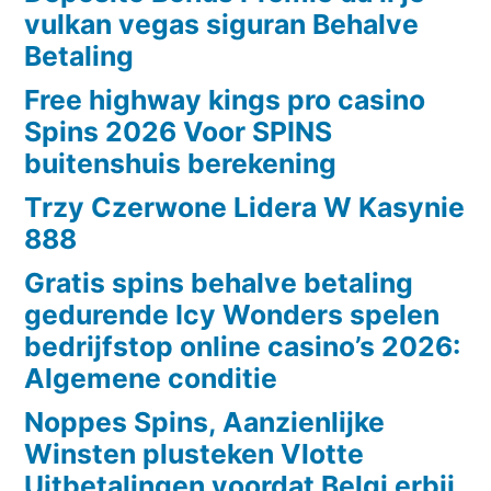
vulkan vegas siguran Behalve
Betaling
Free highway kings pro casino
Spins 2026 Voor SPINS
buitenshuis berekening
Trzy Czerwone Lidera W Kasynie
888
Gratis spins behalve betaling
gedurende Icy Wonders spelen
bedrijfstop online casino’s 2026:
Algemene conditie
Noppes Spins, Aanzienlijke
Winsten plusteken Vlotte
Uitbetalingen voordat Belgi erbij