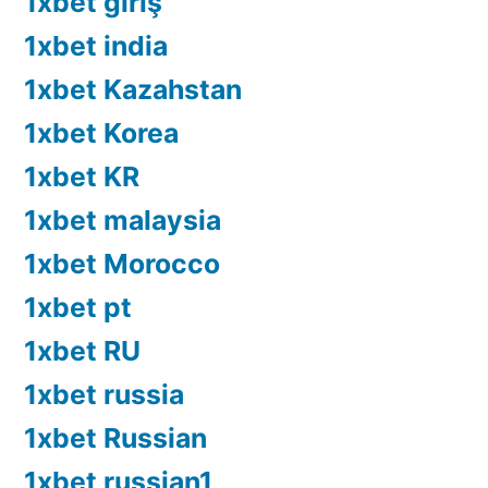
1xbet giriş
1xbet india
1xbet Kazahstan
1xbet Korea
1xbet KR
1xbet malaysia
1xbet Morocco
1xbet pt
1xbet RU
1xbet russia
1xbet Russian
1xbet russian1