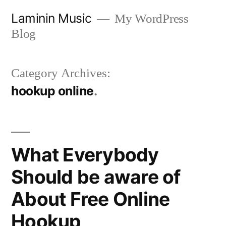
Skip
Laminin Music
My WordPress
to
Blog
content
Category Archives:
hookup online
What Everybody
Should be aware of
About Free Online
Hookup