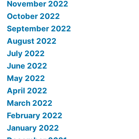
November 2022
October 2022
September 2022
August 2022
July 2022
June 2022
May 2022
April 2022
March 2022
February 2022
January 2022