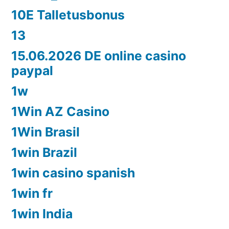
10E Talletusbonus
13
15.06.2026 DE online casino
paypal
1w
1Win AZ Casino
1Win Brasil
1win Brazil
1win casino spanish
1win fr
1win India