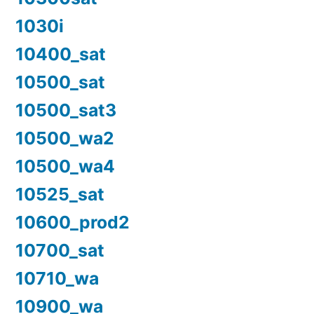
1030i
10400_sat
10500_sat
10500_sat3
10500_wa2
10500_wa4
10525_sat
10600_prod2
10700_sat
10710_wa
10900_wa