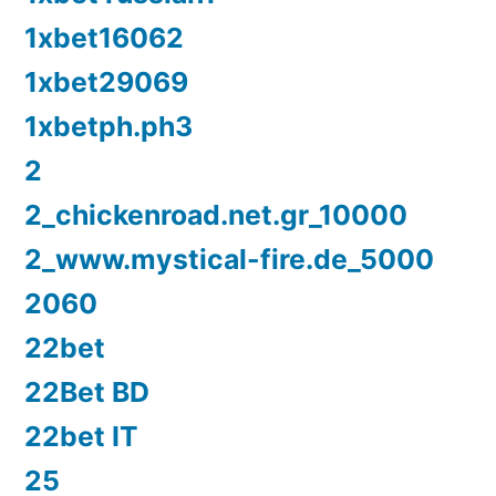
1xbet16062
1xbet29069
1xbetph.ph3
2
2_chickenroad.net.gr_10000
2_www.mystical-fire.de_5000
2060
22bet
22Bet BD
22bet IT
25