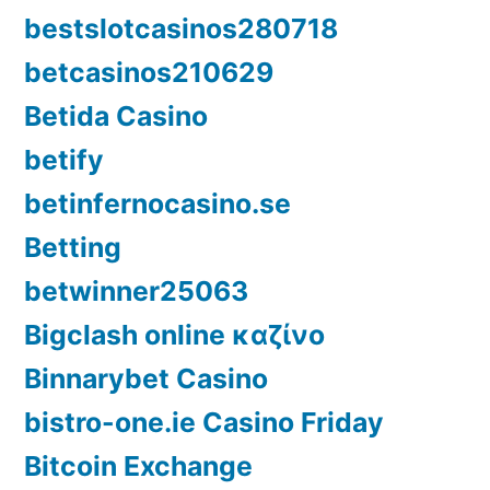
bestslotcasinos280718
betcasinos210629
Betida Casino
betify
betinfernocasino.se
Betting
betwinner25063
Bigclash online καζίνο
Binnarybet Casino
bistro-one.ie Casino Friday
Bitcoin Exchange