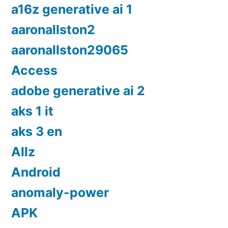
a16z generative ai 1
aaronallston2
aaronallston29065
Access
adobe generative ai 2
aks 1 it
aks 3 en
Allz
Android
anomaly-power
APK