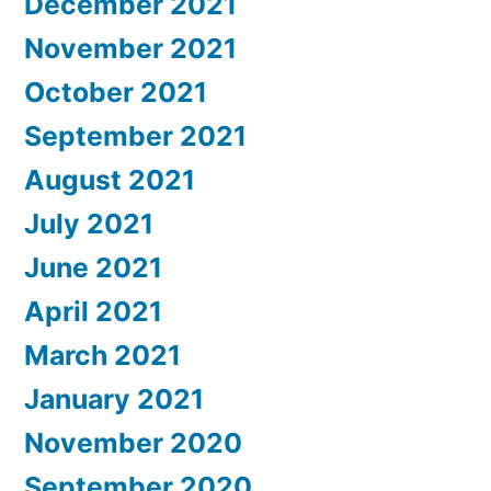
December 2021
November 2021
October 2021
September 2021
August 2021
July 2021
June 2021
April 2021
March 2021
January 2021
November 2020
September 2020