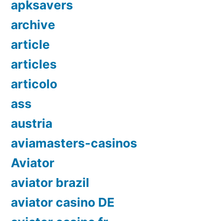
apksavers
archive
article
articles
articolo
ass
austria
aviamasters-casinos
Aviator
aviator brazil
aviator casino DE