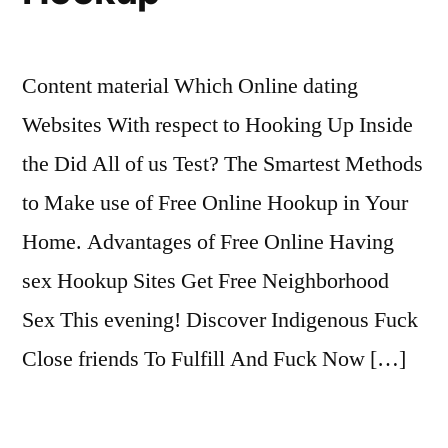
Content material Which Online dating
Websites With respect to Hooking Up Inside
the Did All of us Test? The Smartest Methods
to Make use of Free Online Hookup in Your
Home. Advantages of Free Online Having
sex Hookup Sites Get Free Neighborhood
Sex This evening! Discover Indigenous Fuck
Close friends To Fulfill And Fuck Now […]