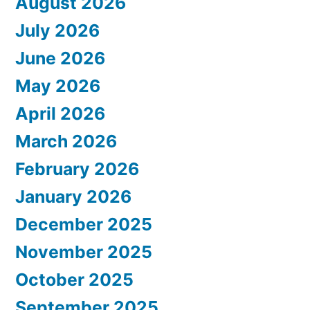
August 2026
July 2026
June 2026
May 2026
April 2026
March 2026
February 2026
January 2026
December 2025
November 2025
October 2025
September 2025