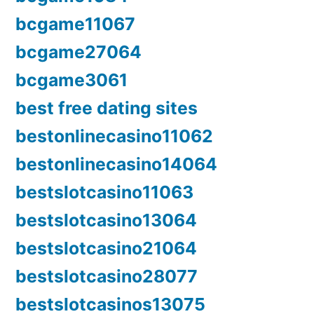
bcgame11067
bcgame27064
bcgame3061
best free dating sites
bestonlinecasino11062
bestonlinecasino14064
bestslotcasino11063
bestslotcasino13064
bestslotcasino21064
bestslotcasino28077
bestslotcasinos13075