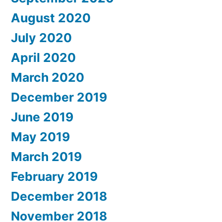
August 2020
July 2020
April 2020
March 2020
December 2019
June 2019
May 2019
March 2019
February 2019
December 2018
November 2018