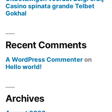
Casino spinata grande Telbet
Gokhal
Recent Comments
A WordPress Commenter
on
Hello world!
Archives