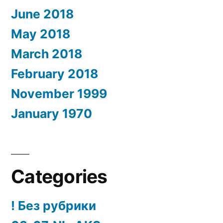
June 2018
May 2018
March 2018
February 2018
November 1999
January 1970
Categories
! Без рубрики