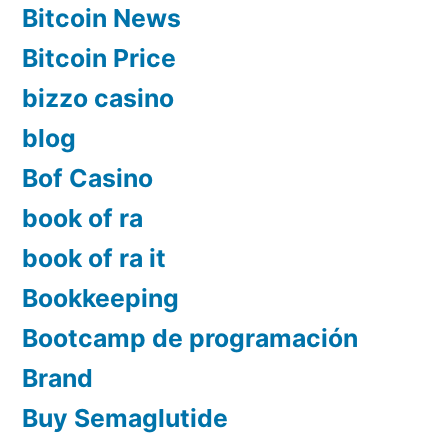
Bitcoin News
Bitcoin Price
bizzo casino
blog
Bof Casino
book of ra
book of ra it
Bookkeeping
Bootcamp de programación
Brand
Buy Semaglutide