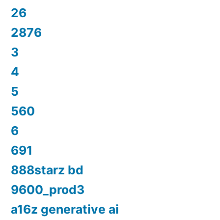
26
2876
3
4
5
560
6
691
888starz bd
9600_prod3
a16z generative ai