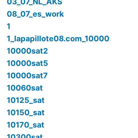
03_07_NL_AKS
08_07_es_work
1
1_lapapillote08.com_10000
10000sat2
10000sat5
10000sat7
10060sat
10125_sat
10150_sat
10170_sat
10300sat