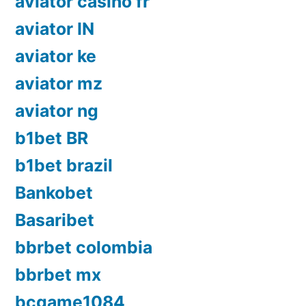
aviator casino fr
aviator IN
aviator ke
aviator mz
aviator ng
b1bet BR
b1bet brazil
Bankobet
Basaribet
bbrbet colombia
bbrbet mx
bcgame1084