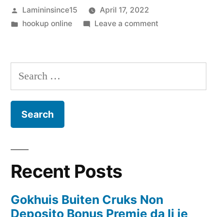
Posted
Lamininsince15
April 17, 2022
by
Posted
on
hookup online
Leave a comment
in
What
Everybody
Should
Search
be
for:
aware
of
About
Free
Online
Hookup
Recent Posts
Gokhuis Buiten Cruks Non
Deposito Bonus Premie da li je