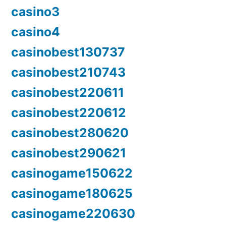
casino3
casino4
casinobest130737
casinobest210743
casinobest220611
casinobest220612
casinobest280620
casinobest290621
casinogame150622
casinogame180625
casinogame220630