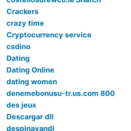
Crackers
crazy time
Cryptocurrency service
csdino
Dating
Dating Online
dating women
denemebonusu-tr.us.com 800
des jeux
Descargar dll
despinavandi