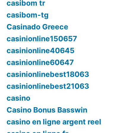
casibom tr
casibom-tg
Casinado Greece
casinionline150657
casinionline40645
casinionline60647
casinionlinebest18063
casinionlinebest21063
casino
Casino Bonus Basswin
casino en ligne argent reel